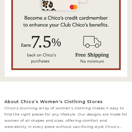
About Chico’s Women's Clothing Stores
Chico’s stunning array of women’s clothing makes it easy to
find the right pieces for any lifestyle. Our designs are made for
women of all shapes and sizes, offering comfort and
wearability in every piece without sacrificing style.
Chico’s