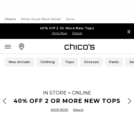
Chico's
White House Black Market
Soma
40% Off 2 Or More New Tops
Shop Now
Details
New Arrivals
Clothing
Tops
Dresses
Pants
Je
IN STORE + ONLINE
40% OFF 2 OR MORE NEW TOPS
SHOP NOW
Details