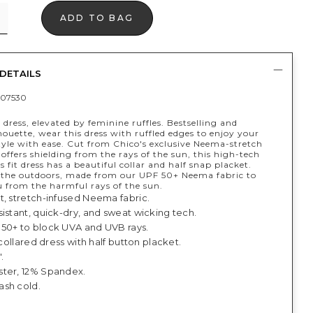
ADD TO BAG
DETAILS
07530
 dress, elevated by feminine ruffles. Bestselling and
houette, wear this dress with ruffled edges to enjoy your
style with ease. Cut from Chico's exclusive Neema-stretch
 offers shielding from the rays of the sun, this high-tech
s fit dress has a beautiful collar and half snap placket.
r the outdoors, made from our UPF 50+ Neema fabric to
u from the harmful rays of the sun.
t, stretch-infused Neema fabric.
istant, quick-dry, and sweat wicking tech.
50+ to block UVA and UVB rays.
, collared dress with half button placket.
.
ter, 12% Spandex.
sh cold.