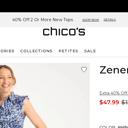
40% Off 2 Or More New Tops
DETAILS
SHOP NOW
SORIES
COLLECTIONS
PETITES
SALE
Zene
Extra 40% Off.
$47.99
$1
COLOR
:
AMP