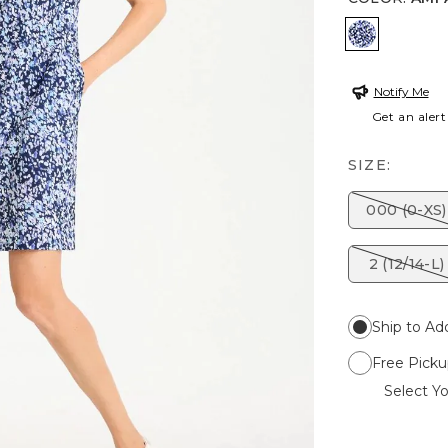
AMPARO 
Notify Me
Get an alert
SIZE:
000 (0-XS)
2 (12/14-L)
Ship to Ad
Free Picku
Select Yo