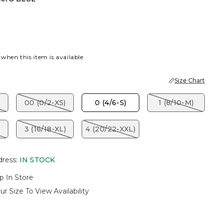
BLUE
 when this item is available
Size Chart
00 (0/2-XS)
0 (4/6-S)
1 (8/10-M)
3 (16/18-XL)
4 (20/22-XXL)
dress
:
IN STOCK
p In Store
ur Size To View Availability