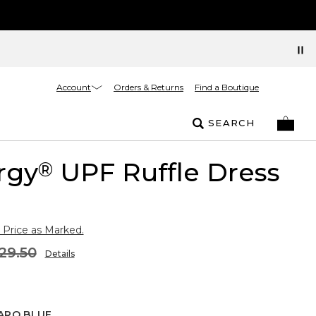
Account
Orders & Returns
Find a Boutique
SEARCH
rgy
UPF Ruffle Dress
®
 Price as Marked.
29.50
Details
ARO BLUE