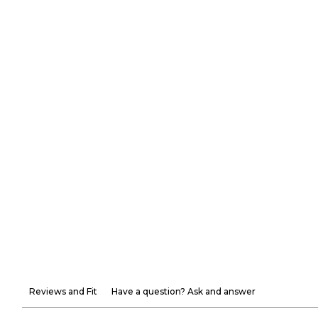
Reviews and Fit
Have a question? Ask and answer