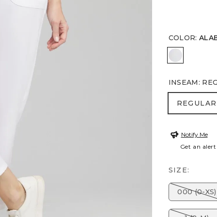
COLOR
:
ALA
ALABASTE
INSEAM
:
RE
REGULA
REGULAR
Notify Me
Get an alert
SIZE:
000 (0-XS)