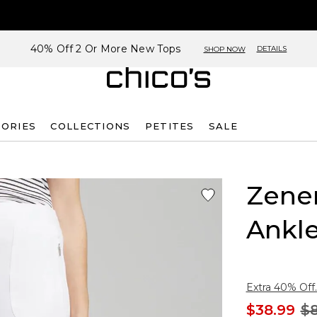
40% Off 2 Or More New Tops
DETAILS
SHOP NOW
SORIES
COLLECTIONS
PETITES
SALE
Zene
Ankle
Extra 40% Off.
$38.99
$8