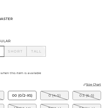
BASTER
R
GULAR
R
SHORT
TALL
SHORT
TALL
 when this item is available
Size Chart
00 (0/2-XS)
0 (4-S)
0.5 (6-S)