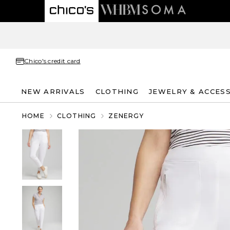
Chico's credit card
NEW ARRIVALS
CLOTHING
JEWELRY & ACCES
HOME
CLOTHING
ZENERGY