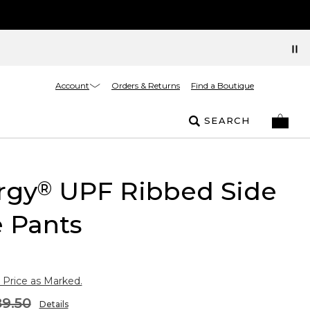
Account
Orders & Returns
Find a Boutique
SEARCH
rgy
UPF Ribbed Side
®
 Pants
 Price as Marked.
9.50
Details