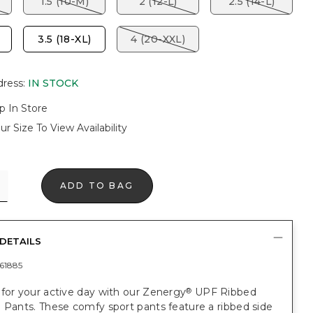
1.5 (10-M)
2 (12-L)
2.5 (14-L)
3.5 (18-XL)
4 (20-XXL)
dress
:
IN STOCK
p In Store
ur Size To View Availability
ADD TO BAG
DETAILS
61885
for your active day with our Zenergy
UPF Ribbed
®
 Pants. These comfy sport pants feature a ribbed side