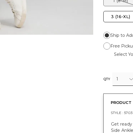
1 (8-M)
3 (16-XL)
Ship to Ad
Free Picku
Select Yo
1
QTY
PRODUCT 
STYLE :
5703
Get ready 
Side Ankle