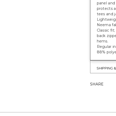
panel and 
protects 
tees and 
Lightweigh
Neema fab
Classic fit
back zippe
hems.
Regular i
88% polye
SHIPPING 
SHARE