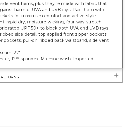
side vent hems, plus they're made with fabric that
against harmful UVA and UVB rays. Pair them with
jackets for maximum comfort and active style.
t, rapid-dry, moisture-wicking, four-way-stretch
ric rated UPF 50+ to block both UVA and UVB rays.
; ribbed side detail, top applied front zipper pockets,
r pockets, pull-on, ribbed back waistband, side vent
nseam: 27"
ster, 12% spandex. Machine wash. Imported.
& RETURNS