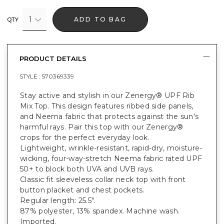
1
ADD TO BAG
QTY
PRODUCT DETAILS
STYLE :
570369339
Stay active and stylish in our Zenergy® UPF Rib
Mix Top. This design features ribbed side panels,
and Neema fabric that protects against the sun's
harmful rays. Pair this top with our Zenergy®
crops for the perfect everyday look.
Lightweight, wrinkle-resistant, rapid-dry, moisture-
wicking, four-way-stretch Neema fabric rated UPF
50+ to block both UVA and UVB rays.
Classic fit sleeveless collar neck top with front
button placket and chest pockets.
Regular length: 25.5".
87% polyester, 13% spandex. Machine wash.
Imported.