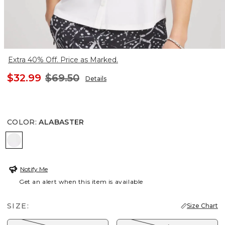
Extra 40% Off. Price as Marked.
$32.99
$69.50
Details
COLOR
:
ALABASTER
ALABASTER
Notify Me
Get an alert when this item is available
SIZE:
Size Chart