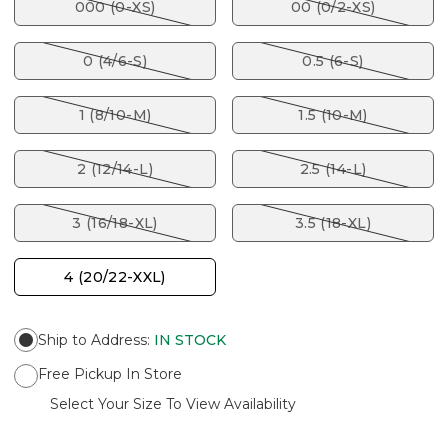
000 (0-XS)
00 (0/2-XS)
0 (4/6-S)
0.5 (6-S)
1 (8/10-M)
1.5 (10-M)
2 (12/14-L)
2.5 (14-L)
3 (16/18-XL)
3.5 (18-XL)
4 (20/22-XXL)
Ship to Address
:
IN STOCK
Free Pickup In Store
Select Your Size To View Availability