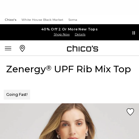
Chico's
White House Black Market
Soma
40% Off 2 Or More New Tops
Shop Now
Details
Zenergy
UPF Rib Mix Top
®
Going Fast!