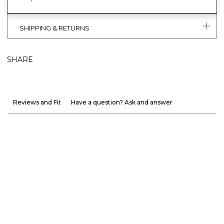
SHIPPING & RETURNS
SHARE
Reviews and Fit
Have a question? Ask and answer