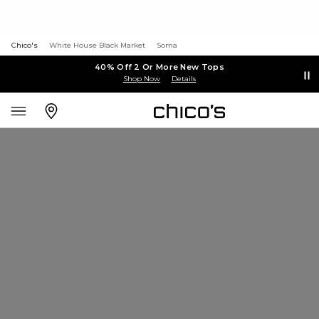
Chico's
White House Black Market
Soma
40% Off 2 Or More New Tops
Shop Now
Details