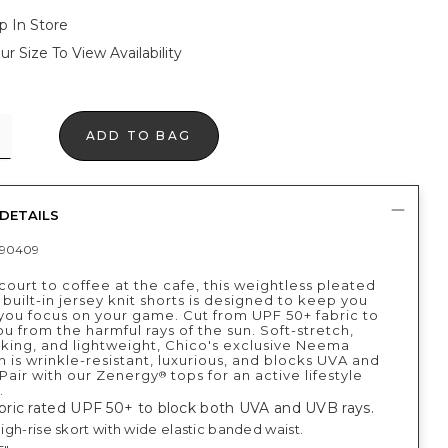
p In Store
ur Size To View Availability
ADD TO BAG
DETAILS
390409
ourt to coffee at the cafe, this weightless pleated
 built-in jersey knit shorts is designed to keep you
 you focus on your game. Cut from UPF 50+ fabric to
u from the harmful rays of the sun. Soft-stretch,
king, and lightweight, Chico's exclusive Neema
n is wrinkle-resistant, luxurious, and blocks UVA and
 Pair with our Zenergy
tops for an active lifestyle
®
.
ric rated UPF 50+ to block both UVA and UVB rays.
 high-rise skort with wide elastic banded waist.