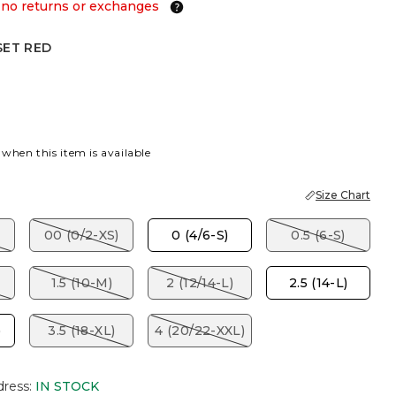
 no returns or exchanges
SET RED
ED
 when this item is available
Size Chart
00 (0/2-XS)
0 (4/6-S)
0.5 (6-S)
1.5 (10-M)
2 (12/14-L)
2.5 (14-L)
)
3.5 (18-XL)
4 (20/22-XXL)
dress
:
IN STOCK