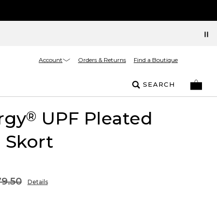
Account
Orders & Returns
Find a Boutique
SEARCH
rgy
UPF Pleated
®
l Skort
9.50
Details