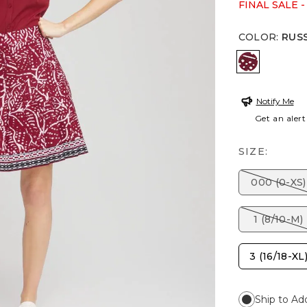
FINAL SALE -
COLOR
:
RUS
RUSSET R
Notify Me
Get an alert
SIZE:
000 (0-XS)
1 (8/10-M)
3 (16/18-XL
Ship to Ad