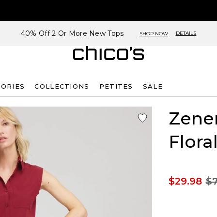
40% Off 2 Or More New Tops
DETAILS
SHOP NOW
SORIES
COLLECTIONS
PETITES
SALE
Zene
Flora
$29.98
$7