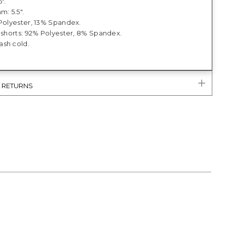
5".
m: 5.5".
 Polyester, 13% Spandex.
t shorts: 92% Polyester, 8% Spandex.
sh cold.
& RETURNS