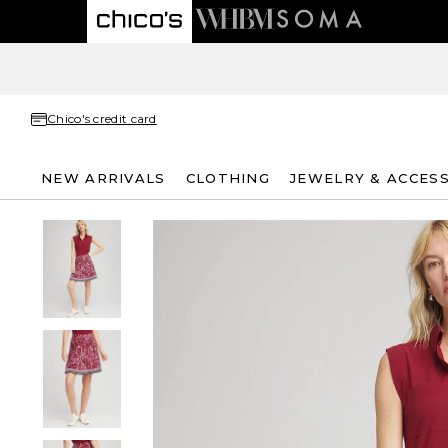
Chico's credit card
NEW ARRIVALS
CLOTHING
JEWELRY & ACCES