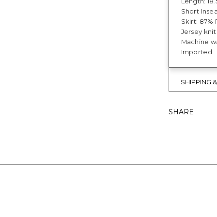
Length: 18.
Short Insea
Skirt: 87%
Jersey kni
Machine wa
Imported.
SHIPPING 
SHARE