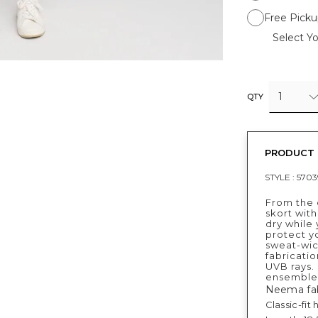
Free Picku
Select Yo
1
QTY
PRODUCT 
STYLE :
570
From the c
skort with
dry while
protect yo
sweat-wic
fabricatio
UVB rays.
ensemble
Neema fab
Classic-fit