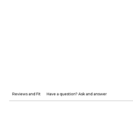
Reviews and Fit
Have a question? Ask and answer