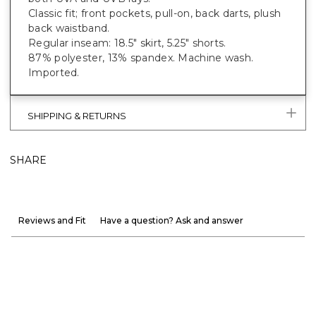
Classic fit; front pockets, pull-on, back darts, plush
back waistband.
Regular inseam: 18.5" skirt, 5.25" shorts.
87% polyester, 13% spandex. Machine wash.
Imported.
SHIPPING & RETURNS
SHARE
Reviews and Fit
Have a question? Ask and answer