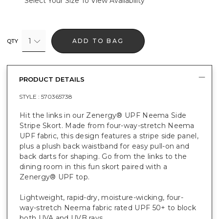
Select Your Size To View Availability
1
ADD TO BAG
QTY
PRODUCT DETAILS
STYLE :
570365738
Hit the links in our Zenergy® UPF Neema Side
Stripe Skort. Made from four-way-stretch Neema
UPF fabric, this design features a stripe side panel,
plus a plush back waistband for easy pull-on and
back darts for shaping. Go from the links to the
dining room in this fun skort paired with a
Zenergy® UPF top.
Lightweight, rapid-dry, moisture-wicking, four-
way-stretch Neema fabric rated UPF 50+ to block
both UVA and UVB rays.