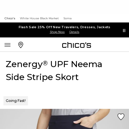
Chico's
White House Black Market
Soma
Flash Sale 25% Off New Travelers, Dresses, Jackets
Shop Now
Details
Zenergy
UPF Neema
®
Side Stripe Skort
Going Fast!