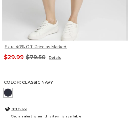
Extra 40% Off. Price as Marked.
$29.99
$79.50
Details
COLOR
:
CLASSIC NAVY
CLASSIC NAVY
Notify Me
Get an alert when this item is available