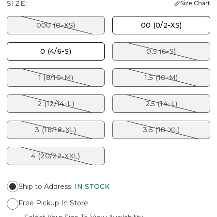
SIZE:
Size Chart
000 (0-XS)
00 (0/2-XS)
0 (4/6-S)
0.5 (6-S)
1 (8/10-M)
1.5 (10-M)
2 (12/14-L)
2.5 (14-L)
3 (16/18-XL)
3.5 (18-XL)
4 (20/22-XXL)
Ship to Address
:
IN STOCK
Free Pickup In Store