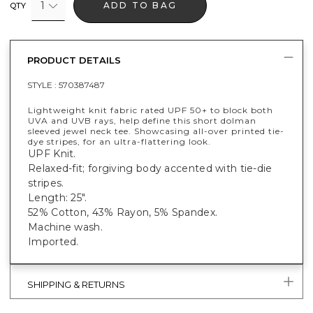
1
ADD TO BAG
QTY
PRODUCT DETAILS
STYLE :
570387487
Lightweight knit fabric rated UPF 50+ to block both
UVA and UVB rays, help define this short dolman
sleeved jewel neck tee. Showcasing all-over printed tie-
dye stripes, for an ultra-flattering look.
UPF Knit.
Relaxed-fit; forgiving body accented with tie-die
stripes.
Length: 25".
52% Cotton, 43% Rayon, 5% Spandex.
Machine wash.
Imported.
SHIPPING & RETURNS