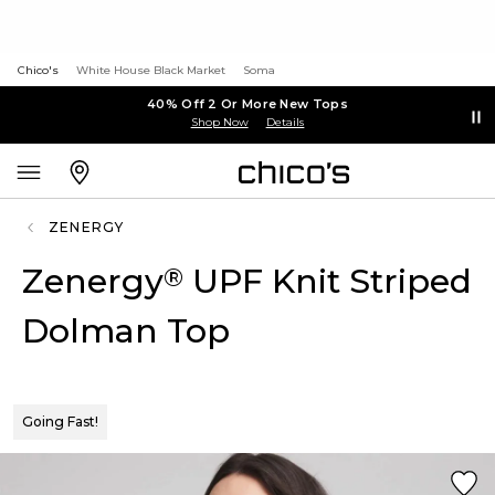
Chico's
White House Black Market
Soma
40% Off 2 Or More New Tops
Shop Now
Details
ZENERGY
Zenergy
UPF Knit Striped
®
Dolman Top
Going Fast!