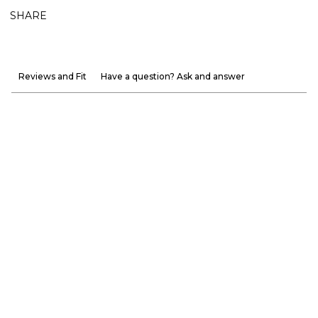
SHARE
Reviews and Fit
Have a question? Ask and answer