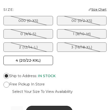
SIZE:
Size Chart
000 (0-XS)
00 (0/2-XS)
0 (4/6-S)
1 (8/10-M)
2 (12/14-L)
3 (16/18-XL)
4 (20/22-XXL)
Ship to Address
:
IN STOCK
Free Pickup In Store
Select Your Size To View Availability