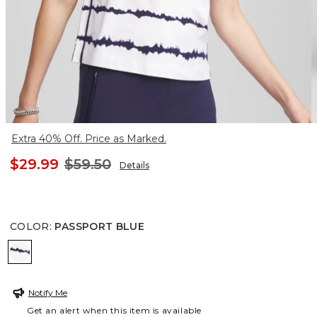
Extra 40% Off. Price as Marked.
$29.99
$59.50
Details
COLOR
:
PASSPORT BLUE
PASSPORT BLUE
Notify Me
Get an alert when this item is available