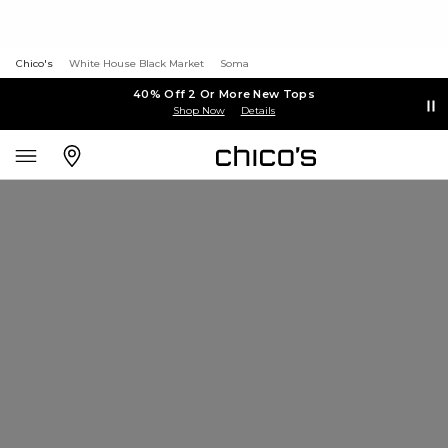
Chico's
White House Black Market
Soma
40% Off 2 Or More New Tops
Shop Now
Details