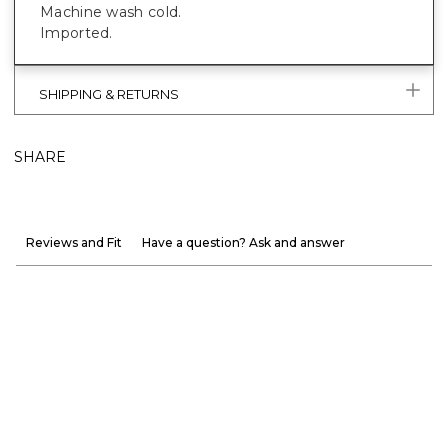
Machine wash cold.
Imported.
SHIPPING & RETURNS
SHARE
Reviews and Fit
Have a question? Ask and answer