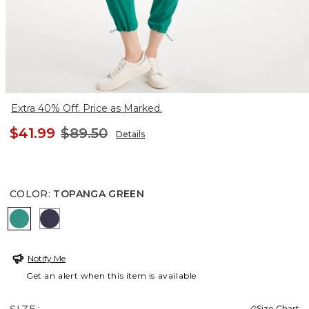
Extra 40% Off. Price as Marked.
$41.99
$89.50
Details
COLOR
:
TOPANGA GREEN
TOPANGA GREEN
PASSPORT BLUE
Notify Me
Get an alert when this item is available
Size Chart