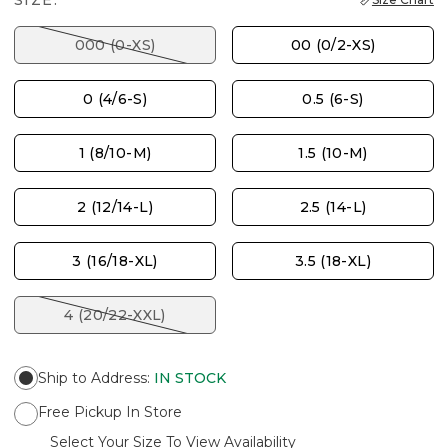
SIZE:
000 (0-XS)
00 (0/2-XS)
0 (4/6-S)
0.5 (6-S)
1 (8/10-M)
1.5 (10-M)
2 (12/14-L)
2.5 (14-L)
3 (16/18-XL)
3.5 (18-XL)
4 (20/22-XXL)
Ship to Address
:
IN STOCK
Free Pickup In Store
Select Your Size To View Availability