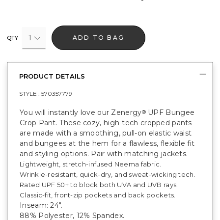
1
ADD TO BAG
QTY
PRODUCT DETAILS
STYLE :
570357779
You will instantly love our Zenergy
UPF Bungee
®
Crop Pant. These cozy, high-tech cropped pants
are made with a smoothing, pull-on elastic waist
and bungees at the hem for a flawless, flexible fit
and styling options. Pair with matching jackets.
Lightweight, stretch-infused Neema fabric.
Wrinkle-resistant, quick-dry, and sweat-wicking tech.
Rated UPF 50+ to block both UVA and UVB rays.
Classic-fit, front-zip pockets and back pockets.
Inseam: 24".
88% Polyester, 12% Spandex.