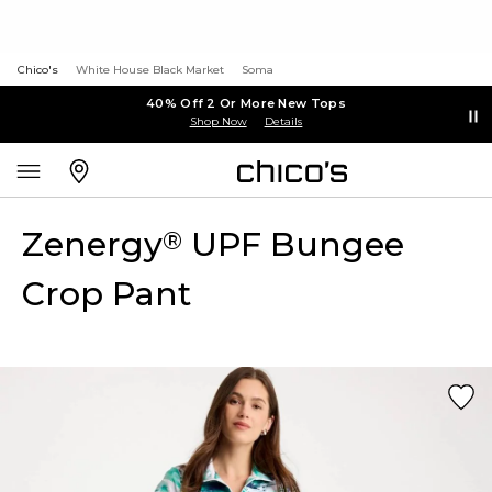
Chico's
White House Black Market
Soma
40% Off 2 Or More New Tops
Shop Now
Details
Zenergy
UPF Bungee
®
Crop Pant