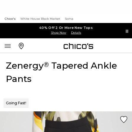
Chico's
White House Black Market
Soma
40% Off 2 Or More New Tops
Shop Now
Details
Zenergy
Tapered Ankle
®
Pants
Going Fast!