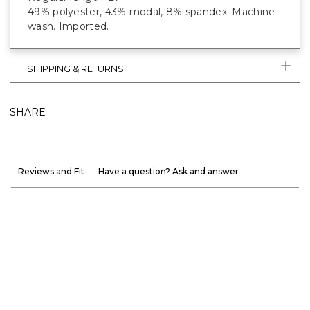
49% polyester, 43% modal, 8% spandex. Machine
wash. Imported.
SHIPPING & RETURNS
SHARE
Reviews and Fit
Have a question? Ask and answer