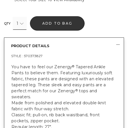
1
ADD TO BAG
QTY
PRODUCT DETAILS
STYLE :
570373827
You have to feel our Zenergy
Tapered Ankle
®
Pants to believe them. Featuring luxuriously soft
fabric, these pants are designed with an elevated
tapered leg. These sleek and easy pants are a
perfect match for our Zenergy
tops and
®
sweaters.
Made from polished and elevated double-knit
fabric with four-way stretch.
Classic fit; pull-on, rib back waistband, front
pockets, zipper pocket.
Regular length: 27".