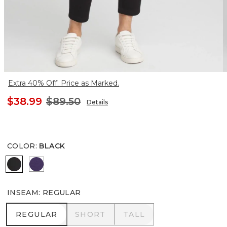
Extra 40% Off. Price as Marked.
$38.99
$89.50
Details
COLOR
:
BLACK
BLACK
MIDNIGHT VIOLET
INSEAM
:
REGULAR
REGULAR
SHORT
TALL
REGULAR
SHORT
TALL