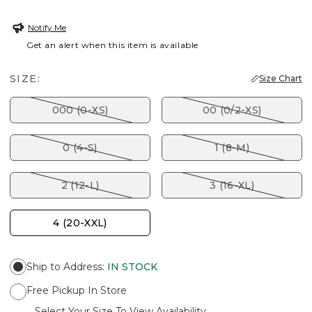
Notify Me
Get an alert when this item is available
SIZE:
Size Chart
000 (0-XS)
00 (0/2-XS)
0 (4-S)
1 (8-M)
2 (12-L)
3 (16-XL)
4 (20-XXL)
Ship to Address
:
IN STOCK
Free Pickup In Store
Select Your Size To View Availability