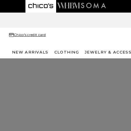
Chico's credit card
NEW ARRIVALS
CLOTHING
JEWELRY & ACCES