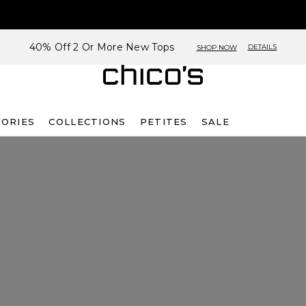
40% Off 2 Or More New Tops
DETAILS
SHOP NOW
SORIES
COLLECTIONS
PETITES
SALE