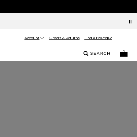
Account
Orders & Returns
Find a Boutique
SEARCH