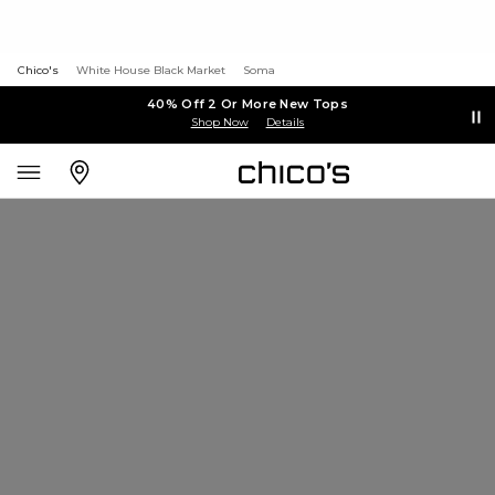
Chico's
White House Black Market
Soma
40% Off 2 Or More New Tops
Shop Now
Details