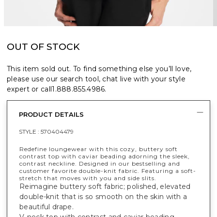
OUT OF STOCK
This item sold out. To find something else you’ll love,
please use our search tool, chat live with your style
expert or call
1.888.855.4986
.
PRODUCT DETAILS
STYLE :
570404479
Redefine loungewear with this cozy, buttery soft
contrast top with caviar beading adorning the sleek,
contrast neckline. Designed in our bestselling and
customer favorite double-knit fabric. Featuring a soft-
stretch that moves with you and side slits.
Reimagine buttery soft fabric; polished, elevated
double-knit that is so smooth on the skin with a
beautiful drape.
V-neck top with contrast and caviar beading