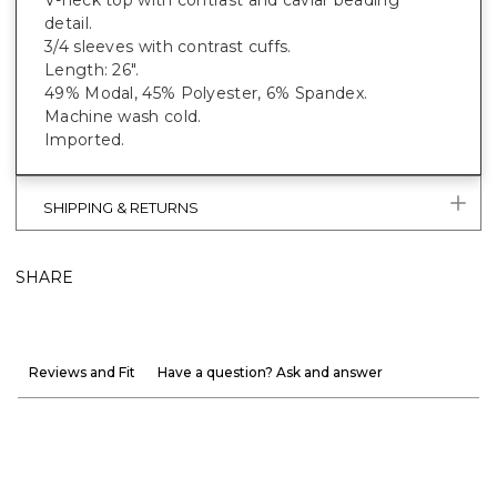
detail.
3/4 sleeves with contrast cuffs.
Length: 26".
49% Modal, 45% Polyester, 6% Spandex.
Machine wash cold.
Imported.
SHIPPING & RETURNS
SHARE
Reviews and Fit
Have a question? Ask and answer