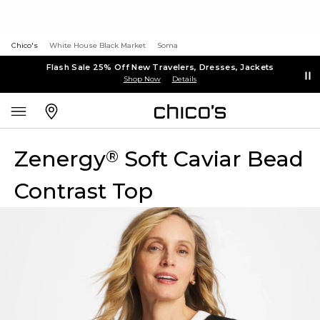
Chico's
White House Black Market
Soma
Flash Sale 25% Off New Travelers, Dresses, Jackets
Shop Now
Details
Zenergy
Soft Caviar Bead
®
Contrast Top