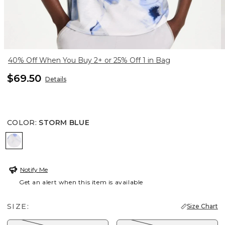
40% Off When You Buy 2+ or 25% Off 1 in Bag
$69.50
Details
COLOR
:
STORM BLUE
STORM BLUE
Notify Me
Get an alert when this item is available
SIZE:
Size Chart