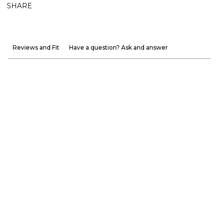
SHARE
Reviews and Fit
Have a question? Ask and answer