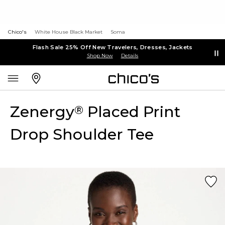
Chico's
White House Black Market
Soma
Flash Sale 25% Off New Travelers, Dresses, Jackets
Shop Now
Details
Zenergy
Placed Print
®
Drop Shoulder Tee