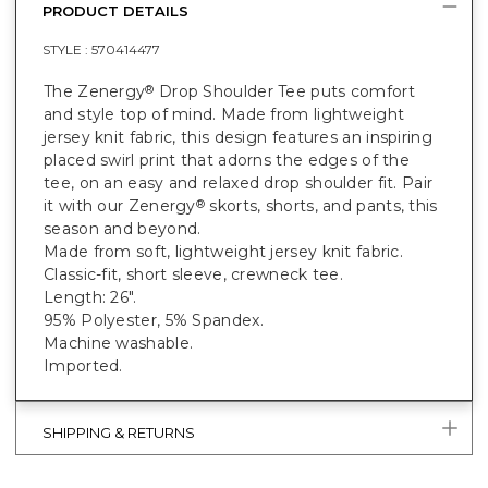
PRODUCT DETAILS
STYLE :
570414477
The Zenergy
Drop Shoulder Tee puts comfort
®
and style top of mind. Made from lightweight
jersey knit fabric, this design features an inspiring
placed swirl print that adorns the edges of the
tee, on an easy and relaxed drop shoulder fit. Pair
it with our Zenergy
skorts, shorts, and pants, this
®
season and beyond.
Made from soft, lightweight jersey knit fabric.
Classic-fit, short sleeve, crewneck tee.
Length: 26".
95% Polyester, 5% Spandex.
Machine washable.
Imported.
SHIPPING & RETURNS