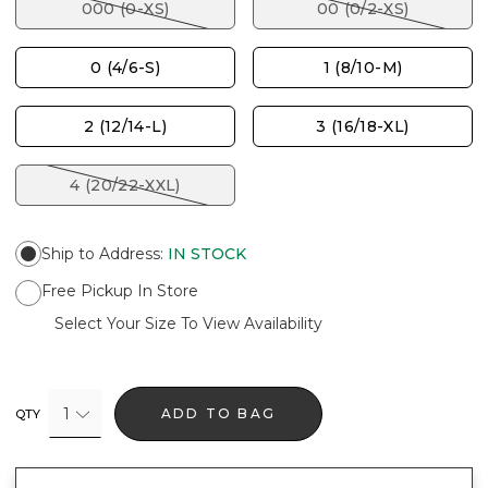
000 (0-XS)
00 (0/2-XS)
0 (4/6-S)
1 (8/10-M)
2 (12/14-L)
3 (16/18-XL)
4 (20/22-XXL)
Ship to Address
:
IN STOCK
Free Pickup In Store
Select Your Size To View Availability
1
ADD TO BAG
QTY