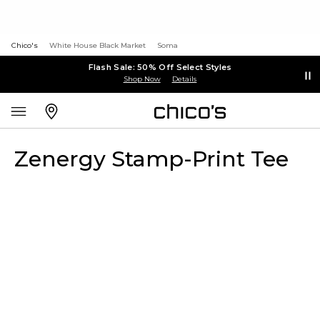
Chico's
White House Black Market
Soma
Flash Sale: 50% Off Select Styles
Shop Now
Details
Zenergy Stamp-Print Tee