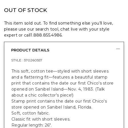
OUT OF STOCK
This item sold out. To find something else you’ll love,
please use our search tool, chat live with your style
expert or call
1.888.855.4986
.
PRODUCT DETAILS
STYLE :
570260557
This soft, cotton tee—styled with short sleeves
and a flattering fit—features a beautiful stamp
print that contains the date our first Chico's store
opened on Sanibel Island—Nov. 4, 1983. (Talk
about a chic collector's piece!)
Stamp print contains the date our first Chico's
store opened on Sanibel Island, Florida.
Soft, cotton fabric.
Classic fit with short sleeves.
Regular length: 26".