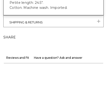
Petite length: 24.5".
Cotton. Machine wash. Imported.
SHIPPING & RETURNS
SHARE
Reviews and Fit
Have a question? Ask and answer