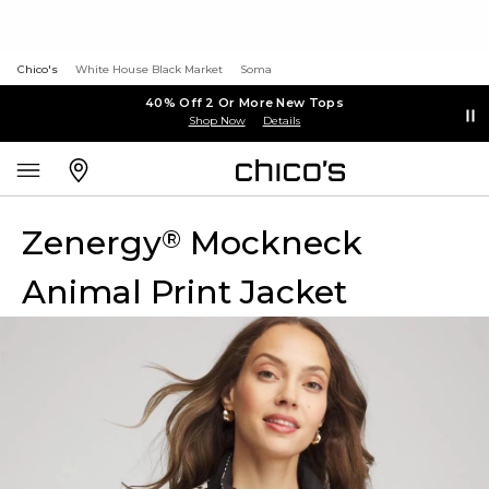
Chico's
White House Black Market
Soma
40% Off 2 Or More New Tops
Shop Now
Details
Zenergy
Mockneck
®
Animal Print Jacket