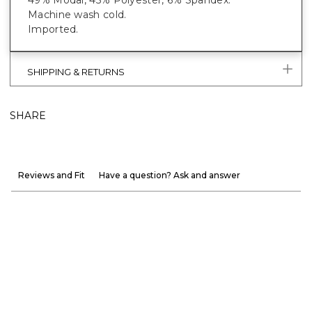
Machine wash cold.
Imported.
SHIPPING & RETURNS
SHARE
Reviews and Fit
Have a question? Ask and answer