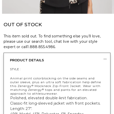
OUT OF STOCK
This item sold out. To find something else you’ll love,
please use our search tool, chat live with your style
expert or call
1.888.855.4986
.
PRODUCT DETAILS
STYLE :
Animal print colorblocking on the side seams and
outer sleeve, plus an ultra soft fabrication help define
this Zenergy
Mockneck Zip-Front Jacket. Wear with
®
matching Zenergy
tops and pants for an elevated
®
approach to athleisurewear.
Polished, elevated double-knit fabrication.
Classic-fit long-sleeved jacket with front pockets.
Length: 27".
49% Modal, 45% Polyester, 6% Spandex.