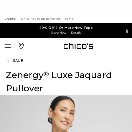
Chico's
White House Black Market
Soma
40% Off 2 Or More New Tops
Shop Now
Details
SALE
Zenergy
Luxe Jaquard
®
Pullover