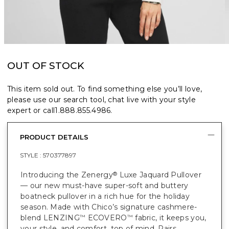
OUT OF STOCK
This item sold out. To find something else you’ll love,
please use our search tool, chat live with your style
expert or call
1.888.855.4986
.
PRODUCT DETAILS
STYLE :
570377897
Introducing the Zenergy
Luxe Jaquard Pullover
®
— our new must-have super-soft and buttery
boatneck pullover in a rich hue for the holiday
season. Made with Chico’s signature cashmere-
blend LENZING
ECOVERO
fabric, it keeps you,
™
™
your style, and comfort, top of mind. Pairs