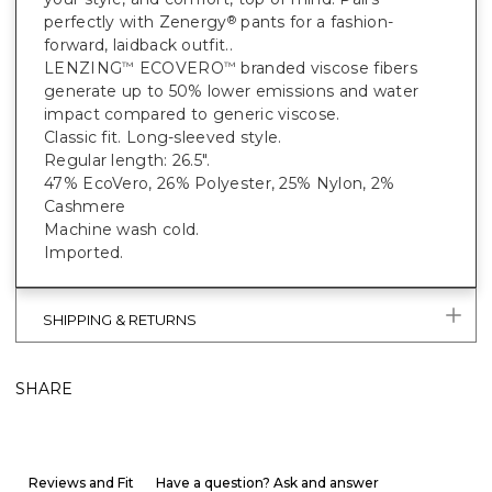
perfectly with Zenergy
pants for a fashion-
®
forward, laidback outfit..
LENZING
ECOVERO
branded viscose fibers
™
™
generate up to 50% lower emissions and water
impact compared to generic viscose.
Classic fit. Long-sleeved style.
Regular length: 26.5".
47% EcoVero, 26% Polyester, 25% Nylon, 2%
Cashmere
Machine wash cold.
Imported.
SHIPPING & RETURNS
SHARE
Reviews and Fit
Have a question? Ask and answer