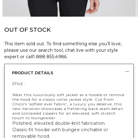
OUT OF STOCK
This item sold out. To find something else you’ll love,
please use our search tool, chat live with your style
expert or call
1.888.855.4986
.
PRODUCT DETAILS
STYLE :
Wear this luxuriously soft jacket as a hoodie or remove
the hood for a classic collar jacket style. Cut from
Chico's 'softest ever fabric', a luxury you deserve, this
new iteration showcases a flattering back seam detail,
and concealed zippers for an elevated, soft-stretch
touch to loungewear.
Polished, elevated double-knit fabrication.
Classic-fit hoodie with bungee cinchable or
removable hood.