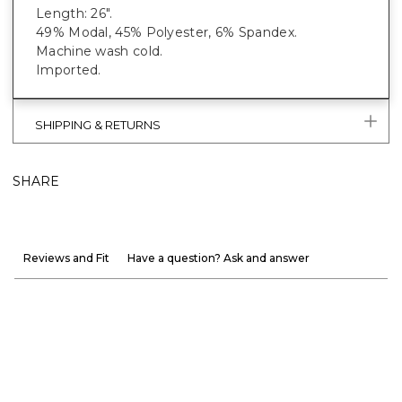
Length: 26".
49% Modal, 45% Polyester, 6% Spandex.
Machine wash cold.
Imported.
SHIPPING & RETURNS
SHARE
Reviews and Fit
Have a question? Ask and answer