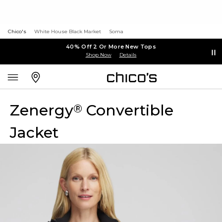
Chico's
White House Black Market
Soma
40% Off 2 Or More New Tops
Shop Now
Details
Zenergy
Convertible
®
Jacket