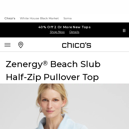
Chico's
White House Black Market
Soma
40% Off 2 Or More New Tops
Shop Now
Details
Zenergy
Beach Slub
®
Half-Zip Pullover Top