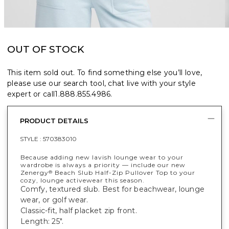
OUT OF STOCK
This item sold out. To find something else you’ll love,
please use our search tool, chat live with your style
expert or call
1.888.855.4986
.
PRODUCT DETAILS
STYLE :
570383010
Because adding new lavish lounge wear to your
wardrobe is always a priority — include our new
Zenergy
Beach Slub Half-Zip Pullover Top to your
®
cozy, lounge activewear this season.
Comfy, textured slub. Best for beachwear, lounge
wear, or golf wear.
Classic-fit, half placket zip front.
Length: 25".