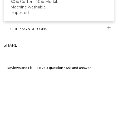
60% Cotton, 40% Modal.
Machine washable.
Imported.
SHIPPING & RETURNS
SHARE
Reviews and Fit
Have a question? Ask and answer