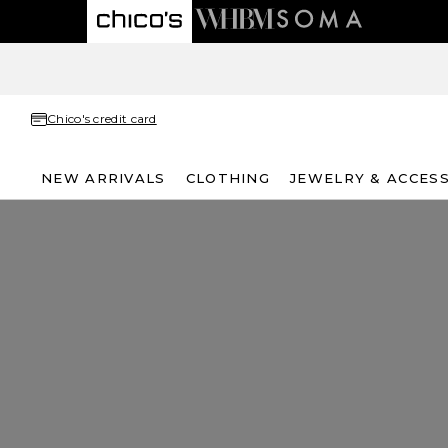
Chico's credit card
NEW ARRIVALS
CLOTHING
JEWELRY & ACCES