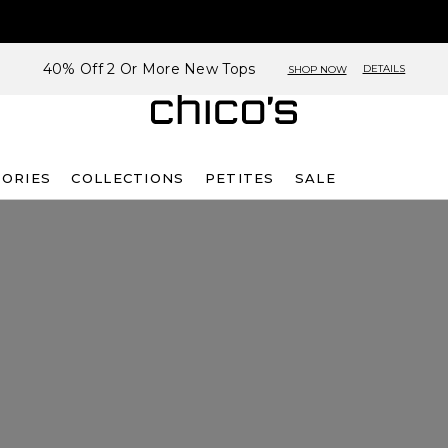
40% Off 2 Or More New Tops
DETAILS
SHOP NOW
SORIES
COLLECTIONS
PETITES
SALE