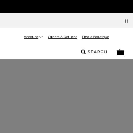
Account
Orders & Returns
Find a Boutique
SEARCH