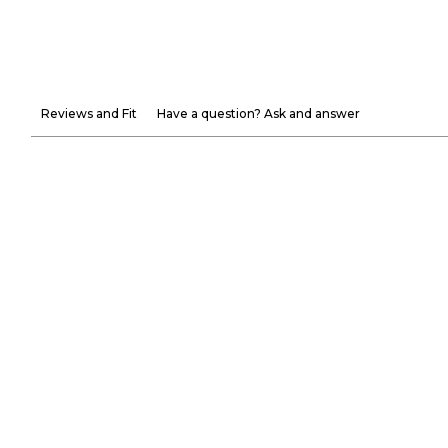
Reviews and Fit
Have a question? Ask and answer