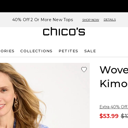
40% Off 2 Or More New Tops
DETAILS
SHOP NOW
SORIES
COLLECTIONS
PETITES
SALE
Woven
Kimo
Extra 40% Off.
$53.99
$1