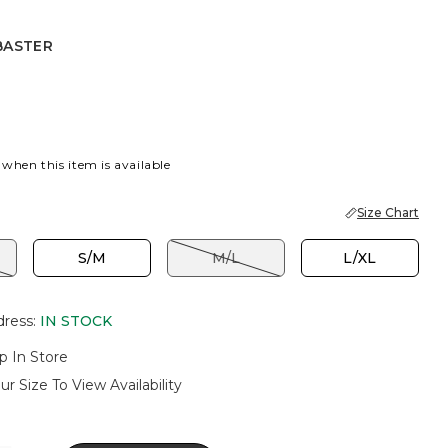
BASTER
R
 when this item is available
Size Chart
S/M
M/L
L/XL
dress
:
IN STOCK
p In Store
ur Size To View Availability