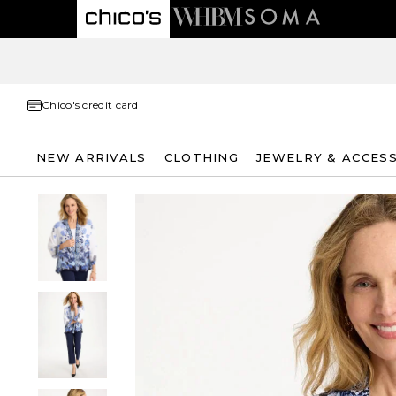
Chico's credit card
NEW ARRIVALS
CLOTHING
JEWELRY & ACCES