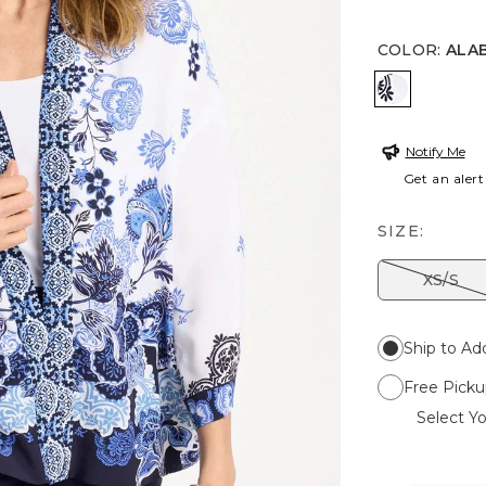
COLOR
:
ALA
ALABASTE
Notify Me
Get an alert
SIZE:
XS/S
Ship to Ad
Free Picku
Select Yo