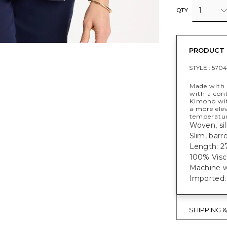
1
QTY
PRODUCT 
STYLE :
5704
Made with a
with a cont
Kimono wit
a more ele
temperatur
Woven, sil
Slim, barr
Length: 27
100% Visc
Machine w
Imported.
SHIPPING 