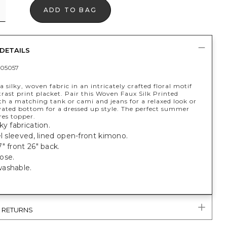
ADD TO BAG
DETAILS
05057
 silky, woven fabric in an intricately crafted floral motif
rast print placket. Pair this Woven Faux Silk Printed
h a matching tank or cami and jeans for a relaxed look or
vated bottom for a dressed up style. The perfect summer
es topper.
ky fabrication.
el sleeved, lined open-front kimono.
" front 26" back.
ose.
ashable.
& RETURNS