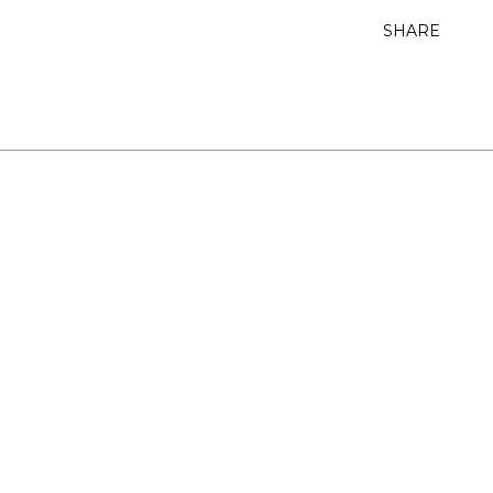
SHARE