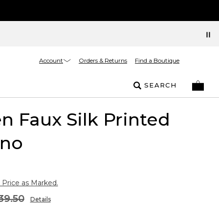
Account
Orders & Returns
Find a Boutique
SEARCH
 Faux Silk Printed
no
 Price as Marked.
39.50
Details