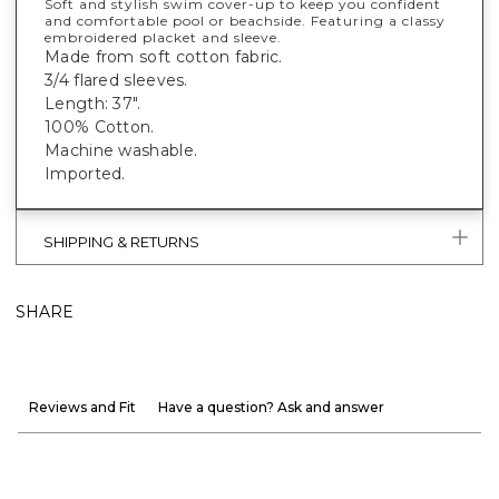
Soft and stylish swim cover-up to keep you confident
and comfortable pool or beachside. Featuring a classy
embroidered placket and sleeve.
Made from soft cotton fabric.
3/4 flared sleeves.
Length: 37".
100% Cotton.
Machine washable.
Imported.
SHIPPING & RETURNS
SHARE
Reviews and Fit
Have a question? Ask and answer