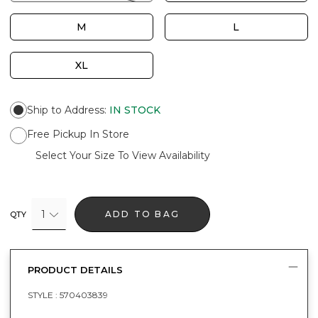
M
L
XL
Ship to Address
:
IN STOCK
Free Pickup In Store
Select Your Size To View Availability
1
ADD TO BAG
QTY
PRODUCT DETAILS
STYLE :
570403839