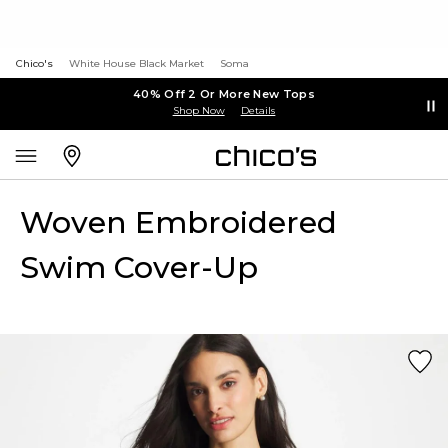
Chico's
White House Black Market
Soma
40% Off 2 Or More New Tops
Shop Now
Details
Woven Embroidered
Swim Cover-Up