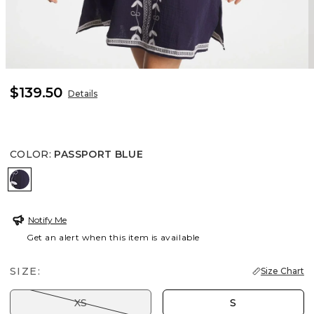
$139.50
Details
COLOR
:
PASSPORT BLUE
PASSPORT BLUE
Notify Me
Get an alert when this item is available
SIZE:
Size Chart
XS
S