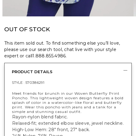
OUT OF STOCK
This item sold out. To find something else you’ll love,
please use our search tool, chat live with your style
expert or call
1.888.855.4986
.
PRODUCT DETAILS
STYLE :
570386291
Meet friends for brunch in our Woven Butterfly Print
Poncho. This lightweight woven design features a bold
splash of color in a watercolor-like floral and butterfly
print. Wear this poncho with jeans and a tank for a
simple and stunning casual outfit.
Rayon-nylon blend fabric.
Relaxed-fit; extended elbow sleeve, jewel neckline.
High-Low Hem: 28" front, 27" back.
24% Nylon, 76% Rayon.