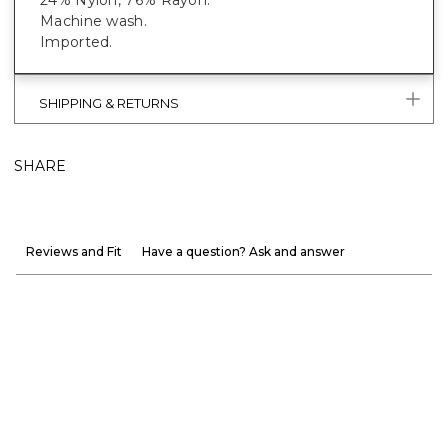
Machine wash.
Imported.
SHIPPING & RETURNS
SHARE
Reviews and Fit
Have a question? Ask and answer