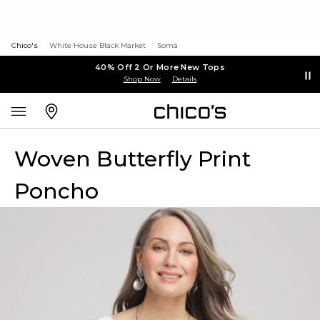
Chico's
White House Black Market
Soma
40% Off 2 Or More New Tops
Shop Now
Details
Woven Butterfly Print
Poncho