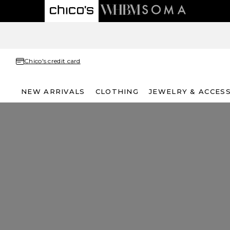
Chico's credit card
NEW ARRIVALS
CLOTHING
JEWELRY & ACCES