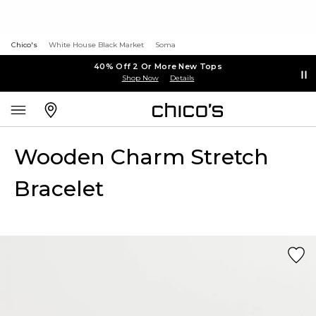
Chico's
White House Black Market
Soma
40% Off 2 Or More New Tops
Shop Now
Details
Wooden Charm Stretch
Bracelet