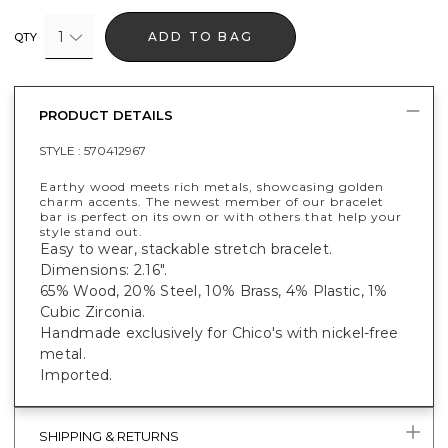
1
ADD TO BAG
QTY
PRODUCT DETAILS
STYLE :
570412967
Earthy wood meets rich metals, showcasing golden
charm accents. The newest member of our bracelet
bar is perfect on its own or with others that help your
style stand out.
Easy to wear, stackable stretch bracelet.
Dimensions: 2.16".
65% Wood, 20% Steel, 10% Brass, 4% Plastic, 1%
Cubic Zirconia.
Handmade exclusively for Chico's with nickel-free
metal.
Imported.
SHIPPING & RETURNS