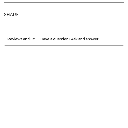
SHARE
Reviews and Fit
Have a question? Ask and answer