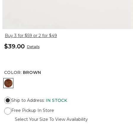
Buy 3 for $59 or 2 for $49
$39.00
Details
COLOR
:
BROWN
BROWN
Ship to Address
:
IN STOCK
Free Pickup In Store
Select Your Size To View Availability