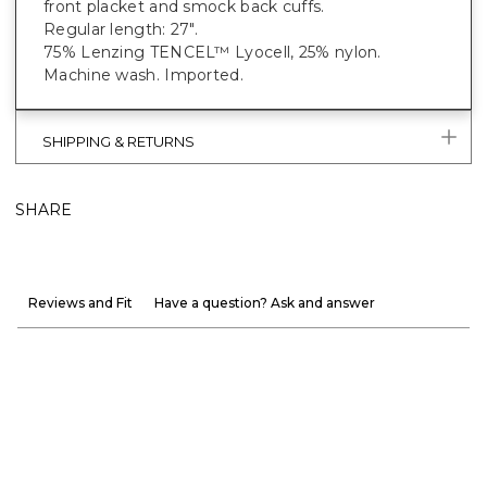
front placket and smock back cuffs.
Regular length: 27".
75% Lenzing TENCEL™ Lyocell, 25% nylon.
Machine wash. Imported.
SHIPPING & RETURNS
SHARE
Reviews and Fit
Have a question? Ask and answer