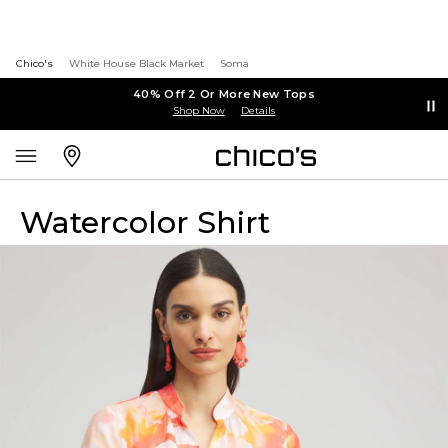
Chico's
White House Black Market
Soma
40% Off 2 Or More New Tops
Shop Now
Details
Watercolor Shirt