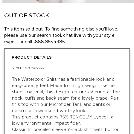
OUT OF STOCK
This item sold out. To find something else you’ll love,
please use our search tool, chat live with your style
expert or call
1.888.855.4986
.
PRODUCT DETAILS
STYLE :
570365560
The Watercolor Shirt has a fashionable look and
easy-breezy feel. Made from lightweight, semi-
sheer material, this design features shirring at the
neck, cuffs and back seam for a lovely drape. Pair
this top with our Microfiber Tank and pants or
denim for a weekend-worthy look.
This product contains 75% TENCEL™ Lyocell, a
low environmental impact fiber.
Classic fit bracelet sleeve Y-neck shirt with button