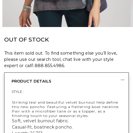
OUT OF STOCK
This item sold out. To find something else you’ll love,
please use our search tool, chat live with your style
expert or call
1.888.855.4986
.
PRODUCT DETAILS
STYLE :
Striking teal and beautiful velvet burnout help define
this new poncho. Featuring a flattering boat neckline.
Pair with a microfiber tank or as a topper, as a
finishing touch to your seasonal styles.
Soft, velvet burnout fabric.
Casual-fit, boatneck poncho.