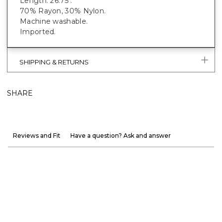
Length: 26.75".
70% Rayon, 30% Nylon.
Machine washable.
Imported.
SHIPPING & RETURNS
SHARE
Reviews and Fit
Have a question? Ask and answer