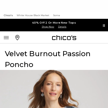
Chico's
White House Black Market
Soma
40% Off 2 Or More New Tops
Shop Now
Details
Velvet Burnout Passion
Poncho