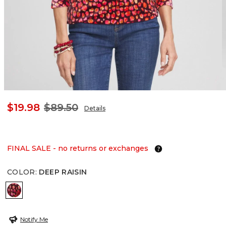
$19.98
$89.50
Details
FINAL SALE - no returns or exchanges
COLOR
:
DEEP RAISIN
DEEP RAISIN
Notify Me