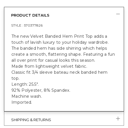
PRODUCT DETAILS
STYLE :
570377826
The new Velvet Banded Hem Print Top adds a
touch of lavish luxury to your holiday wardrobe.
The banded hem has side shirring which helps
create a smooth, flattering shape. Featuring a fun
all over print for casual looks this season.
Made from lightweight velvet fabric.
Classic fit 3/4 sleeve bateau neck banded hem
top.
Length: 25.5".
92% Polyester, 8% Spandex.
Machine wash.
Imported.
SHIPPING & RETURNS