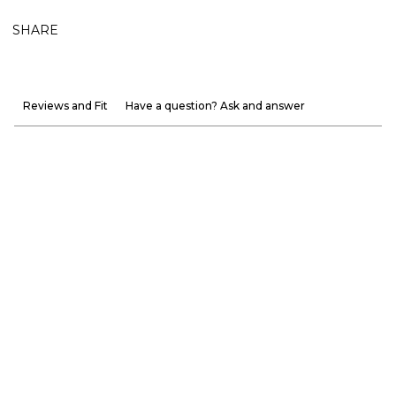
SHARE
Reviews and Fit
Have a question? Ask and answer