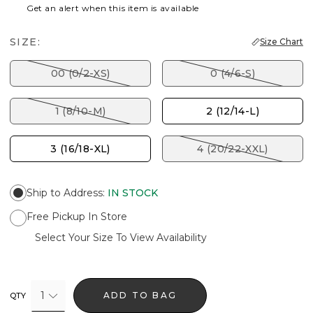
Get an alert when this item is available
SIZE:
Size Chart
00 (0/2-XS)
0 (4/6-S)
1 (8/10-M)
2 (12/14-L)
3 (16/18-XL)
4 (20/22-XXL)
Ship to Address
:
IN STOCK
Free Pickup In Store
Select Your Size To View Availability
1
ADD TO BAG
QTY