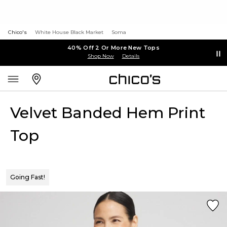
Chico's
White House Black Market
Soma
40% Off 2 Or More New Tops
Shop Now
Details
Velvet Banded Hem Print
Top
Going Fast!