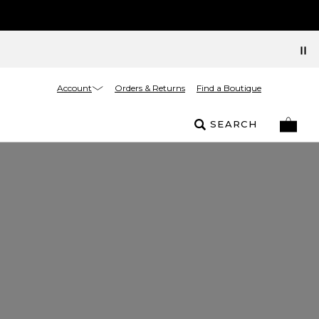
Account
Orders & Returns
Find a Boutique
SEARCH