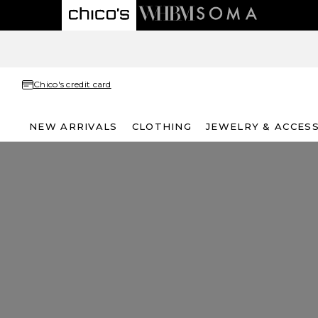
Chico's credit card
NEW ARRIVALS
CLOTHING
JEWELRY & ACCES