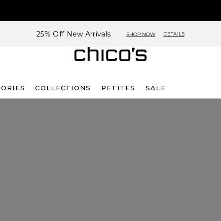
25% Off New Arrivals
DETAILS
SHOP NOW
SORIES
COLLECTIONS
PETITES
SALE