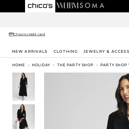
Chico's credit card
NEW ARRIVALS
CLOTHING
JEWELRY & ACCES
HOME
HOLIDAY
THE PARTY SHOP
PARTY SHOP