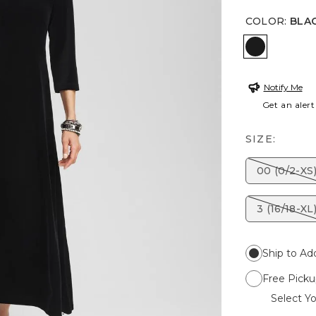
COLOR
:
BLA
BLACK
Notify Me
Get an alert
SIZE:
00 (0/2-XS
3 (16/18-XL
Ship to Ad
Free Picku
Select Yo