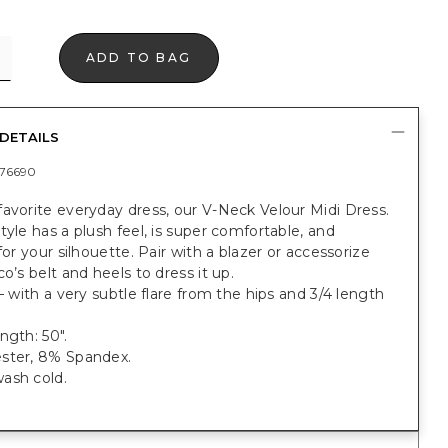
ADD TO BAG
DETAILS
76690
avorite everyday dress, our V-Neck Velour Midi Dress.
tyle has a plush feel, is super comfortable, and
 for your silhouette. Pair with a blazer or accessorize
co’s belt and heels to dress it up.
 — with a very subtle flare from the hips and 3/4 length
ngth: 50".
ster, 8% Spandex.
ash cold.