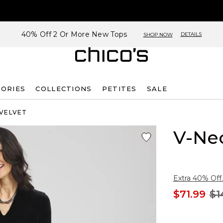
40% Off 2 Or More New Tops
DETAILS
SHOP NOW
SORIES
COLLECTIONS
PETITES
SALE
 VELVET
V-Nec
Extra 40% Off.
$71.99
$1