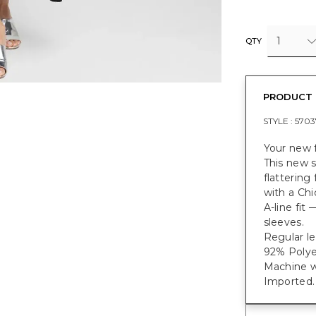
1
QTY
PRODUCT 
STYLE :
5703
Your new f
This new s
flattering
with a Chi
A-line fit
sleeves.
Regular le
92% Polye
Machine w
Imported.