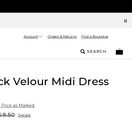
Account
Orders & Returns
Find a Boutique
SEARCH
k Velour Midi Dress
 Price as Marked.
49.50
Details