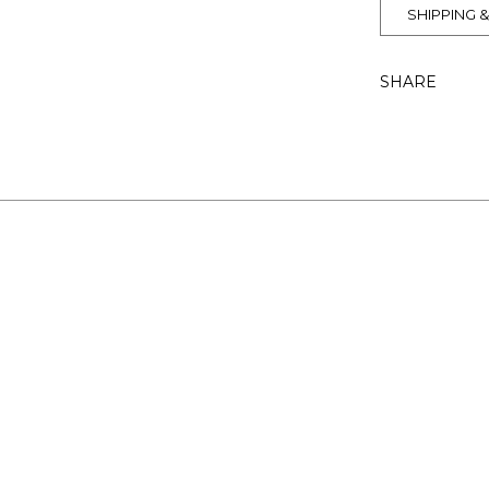
SHIPPING 
SHARE