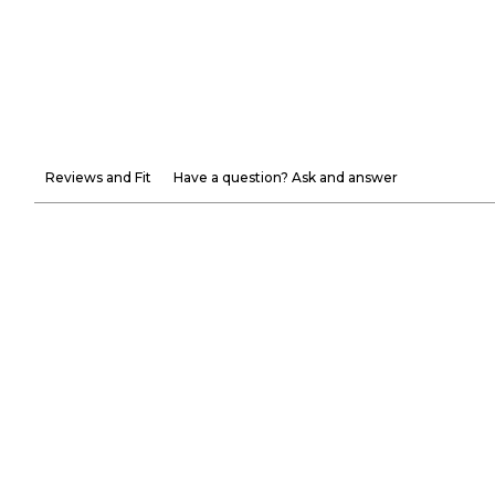
Reviews and Fit
Have a question? Ask and answer