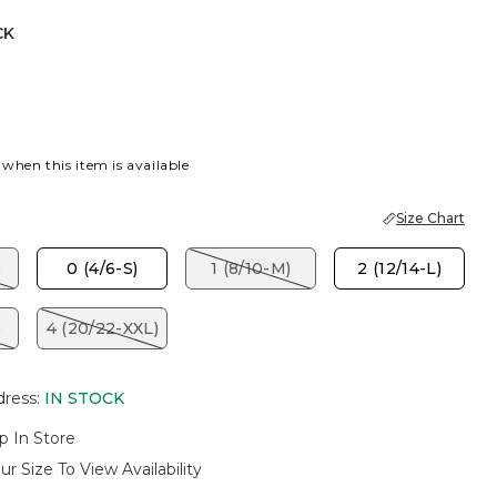
CK
 when this item is available
Size Chart
)
0 (4/6-S)
1 (8/10-M)
2 (12/14-L)
)
4 (20/22-XXL)
dress
:
IN STOCK
p In Store
ur Size To View Availability