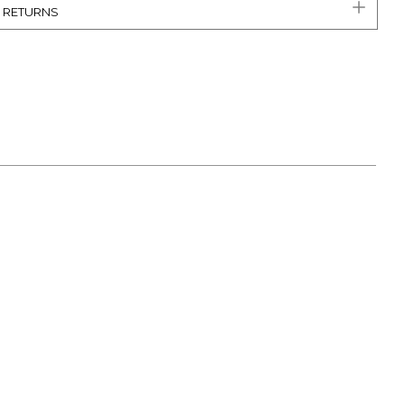
& RETURNS