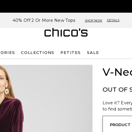
40% Off 2 Or More New Tops
DETAILS
SHOP NOW
SORIES
COLLECTIONS
PETITES
SALE
V-Nec
OUT OF 
Love it? Every
to find someth
PRODUCT 