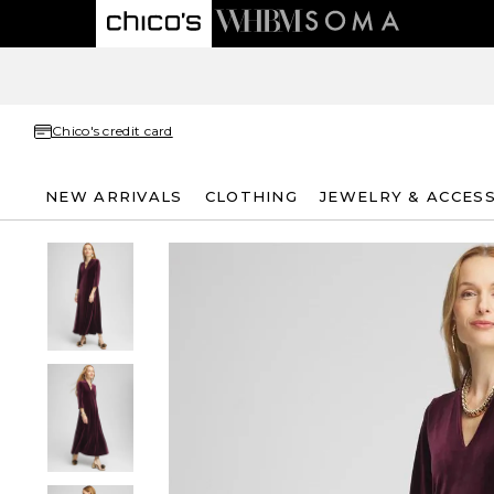
Chico's credit card
NEW ARRIVALS
CLOTHING
JEWELRY & ACCES