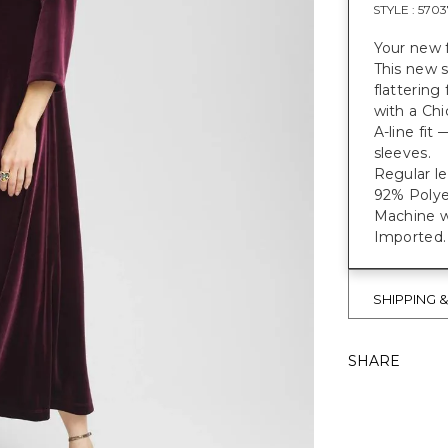
STYLE :
5703
Your new f
This new s
flattering
with a Chi
A-line fit
sleeves.
Regular le
92% Polye
Machine w
Imported.
SHIPPING 
SHARE