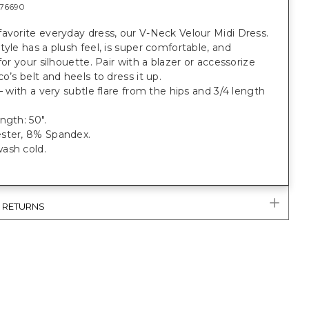
76690
avorite everyday dress, our V-Neck Velour Midi Dress.
tyle has a plush feel, is super comfortable, and
 for your silhouette. Pair with a blazer or accessorize
co’s belt and heels to dress it up.
 — with a very subtle flare from the hips and 3/4 length
ngth: 50".
ster, 8% Spandex.
ash cold.
& RETURNS