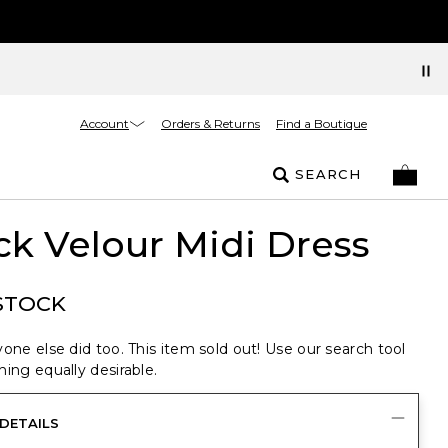
Account
Orders & Returns
Find a Boutique
SEARCH
k Velour Midi Dress
STOCK
one else did too. This item sold out! Use our search tool
ing equally desirable.
DETAILS