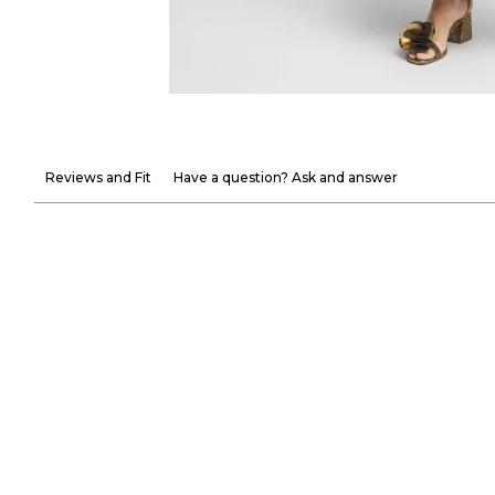
Reviews and Fit
Have a question? Ask and answer