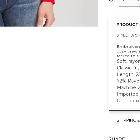
PRODUCT 
STYLE :
5704
Embroidered
cozy crew 
feel to this
Soft, rayo
Classic-fi
Length: 25
72% Rayo
Machine w
Imported.
Online exc
SHIPPING 
SHARE