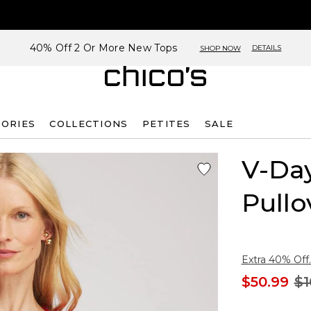
40% Off 2 Or More New Tops
DETAILS
SHOP NOW
SORIES
COLLECTIONS
PETITES
SALE
V-Da
Pullo
Extra 40% Off.
$50.99
$1