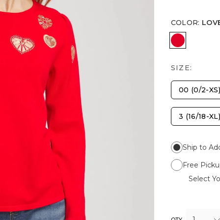
COLOR
:
LOV
LOVE LET
SIZE:
00 (0/2-XS
3 (16/18-XL
Ship to Ad
Free Picku
Select Yo
1
QTY