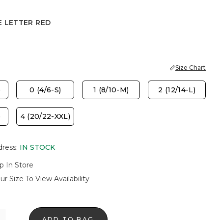
E LETTER RED
TER RED
Size Chart
)
0 (4/6-S)
1 (8/10-M)
2 (12/14-L)
)
4 (20/22-XXL)
dress
:
IN STOCK
p In Store
ur Size To View Availability
ADD TO BAG