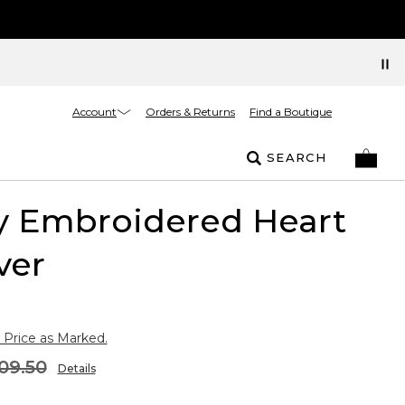
Account
Orders & Returns
Find a Boutique
SEARCH
y Embroidered Heart
ver
 Price as Marked.
09.50
Details