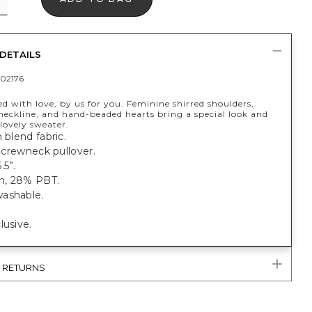
DETAILS
02176
 with love, by us for you. Feminine shirred shoulders,
neckline, and hand-beaded hearts bring a special look and
 lovely sweater.
n blend fabric.
t, crewneck pullover.
.5”.
n, 28% PBT.
ashable.
lusive.
& RETURNS