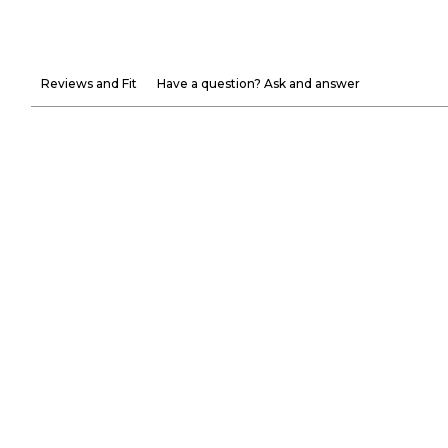
Reviews and Fit
Have a question? Ask and answer