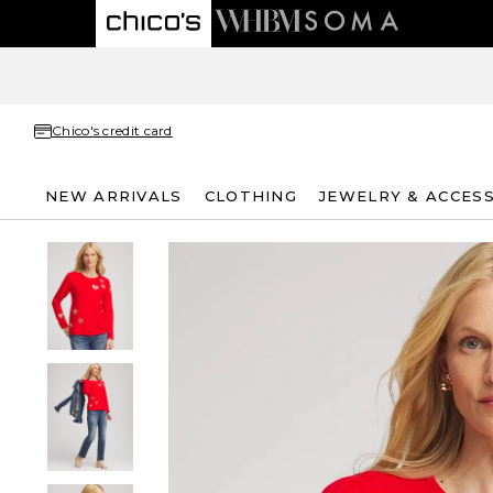
Chico's credit card
NEW ARRIVALS
CLOTHING
JEWELRY & ACCES