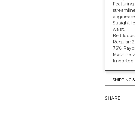
Featuring 
streamline
engineere
Straight-l
waist.
Belt loops
Regular: 27
76% Rayon
Machine w
Imported.
SHIPPING 
SHARE