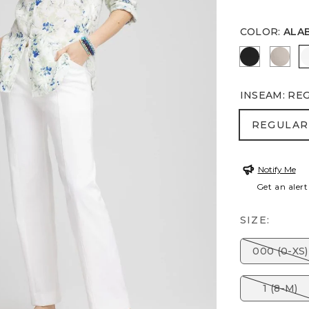
COLOR
:
ALA
BLACK
SMOK
INSEAM
:
RE
REGULA
REGULAR
Notify Me
Get an alert
SIZE:
000 (0-XS)
1 (8-M)