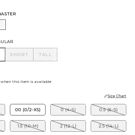
BASTER
EY TAUPE
ALABASTER
GULAR
R
SHORT
TALL
SHORT
TALL
 when this item is available
Size Chart
00 (0/2-XS)
0 (4-S)
0.5 (6-S)
1.5 (10-M)
2 (12-L)
2.5 (14-L)