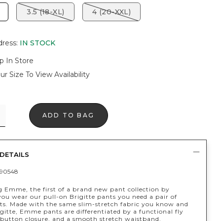
3.5 (18-XL)
4 (20-XXL)
dress
:
IN STOCK
p In Store
ur Size To View Availability
ADD TO BAG
DETAILS
90548
g Emme, the first of a brand new pant collection by
 you wear our pull-on Brigitte pants you need a pair of
. Made with the same slim-stretch fabric you know and
igitte, Emme pants are differentiated by a functional fly
-button closure, and a smooth stretch waistband.