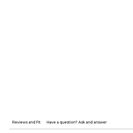
Reviews and Fit
Have a question? Ask and answer