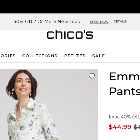
40% Off 2 Or More New Tops
DETAILS
SHOP NOW
SORIES
COLLECTIONS
PETITES
SALE
Emme
Pant
Extra 40% Off.
$44.99
$