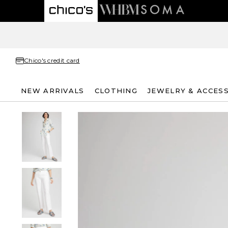
Chico's credit card
NEW ARRIVALS
CLOTHING
JEWELRY & ACCES