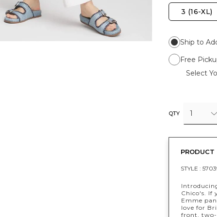
3 (16-XL)
Ship to Ad
Free Picku
Select Yo
1
QTY
PRODUCT 
STYLE :
5703
Introducin
Chico's. If
Emme pants
love for Br
front, two