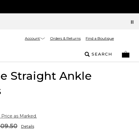
Account
Orders & Returns
Find a Boutique
SEARCH
 Straight Ankle
s
 Price as Marked.
109.50
Details