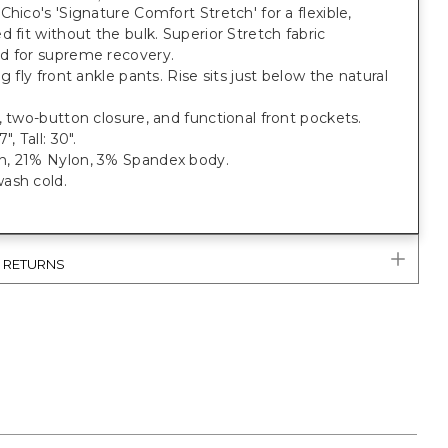
Chico's 'Signature Comfort Stretch' for a flexible,
d fit without the bulk. Superior Stretch fabric
d for supreme recovery.
eg fly front ankle pants. Rise sits just below the natural
, two-button closure, and functional front pockets.
", Tall: 30".
, 21% Nylon, 3% Spandex body.
ash cold.
& RETURNS