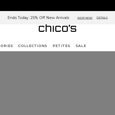
Ends Today: 25% Off New Arrivals
DETAILS
SHOP NOW
SORIES
COLLECTIONS
PETITES
SALE