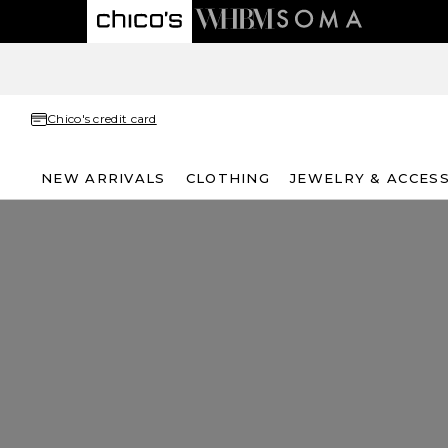
Chico's credit card
NEW ARRIVALS
CLOTHING
JEWELRY & ACCES