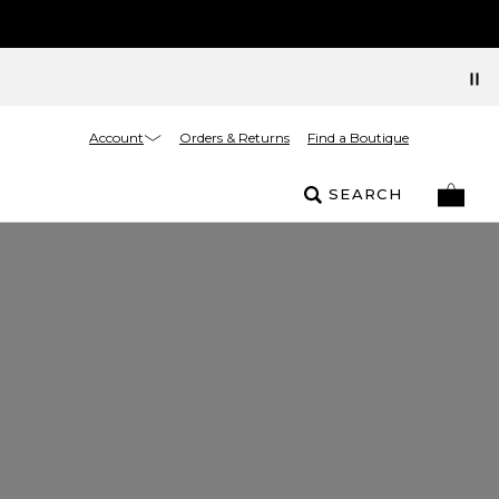
Account
Orders & Returns
Find a Boutique
SEARCH