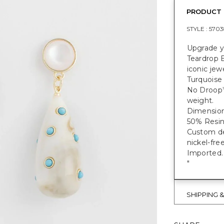
PRODUCT 
STYLE :
5703
Upgrade y
Teardrop E
iconic jewe
Turquoise 
No Droop
weight.
Dimensions
50% Resin 
Custom des
nickel-fre
Imported.
"
SHIPPING 