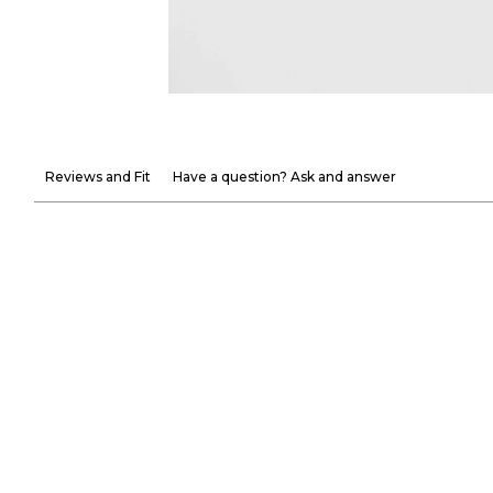
Reviews and Fit
Have a question? Ask and answer