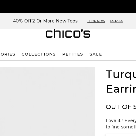
40% Off 2 Or More New Tops
DETAILS
SHOP NOW
SORIES
COLLECTIONS
PETITES
SALE
Turq
Earri
OUT OF 
Love it? Every
to find someth