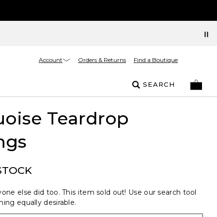
Account
Orders & Returns
Find a Boutique
SEARCH
uoise Teardrop
ngs
STOCK
one else did too. This item sold out! Use our search tool
ing equally desirable.