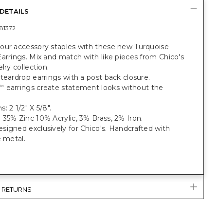
DETAILS
81372
our accessory staples with these new Turquoise
arrings. Mix and match with like pieces from Chico's
lry collection.
teardrop earrings with a post back closure.
earrings create statement looks without the
™
: 2 1/2" X 5/8".
35% Zinc 10% Acrylic, 3% Brass, 2% Iron.
igned exclusively for Chico's. Handcrafted with
e metal.
& RETURNS