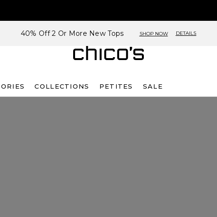
40% Off 2 Or More New Tops
DETAILS
SHOP NOW
SORIES
COLLECTIONS
PETITES
SALE