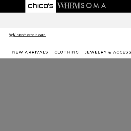
Chico's credit card
NEW ARRIVALS
CLOTHING
JEWELRY & ACCES