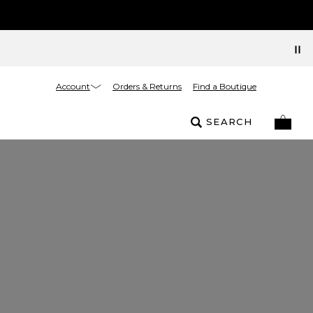
Account
Orders & Returns
Find a Boutique
SEARCH