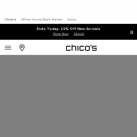
Chico's
White House Black Market
Soma
Ends Today: 25% Off New Arrivals
Shop Now
Details