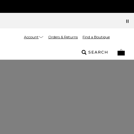
Account
Orders & Returns
Find a Boutique
SEARCH