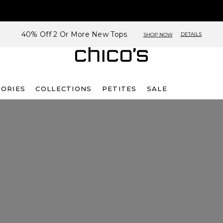
40% Off 2 Or More New Tops
DETAILS
SHOP NOW
SORIES
COLLECTIONS
PETITES
SALE