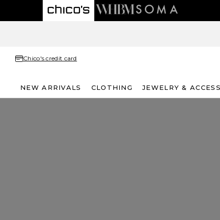
Chico's credit card
NEW ARRIVALS
CLOTHING
JEWELRY & ACCES