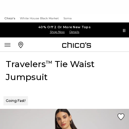
Chico's
White House Black Market
Soma
40% Off 2 Or More New Tops
Shop Now
Details
Travelers
Tie Waist
™
Jumpsuit
Going Fast!