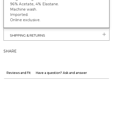
96% Acetate, 4% Elastane.
Machine wash.
Imported.
Online exclusive.
SHIPPING & RETURNS
SHARE
Reviews and Fit
Have a question? Ask and answer