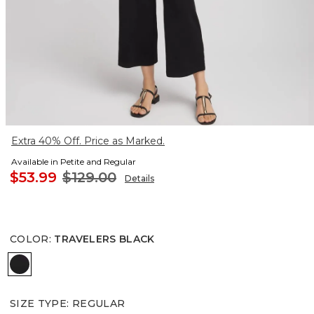
Extra 40% Off. Price as Marked.
Available in Petite and Regular
$53.99
$129.00
Details
COLOR
:
TRAVELERS BLACK
TRAVELERS BLACK
SIZE TYPE
:
REGULAR