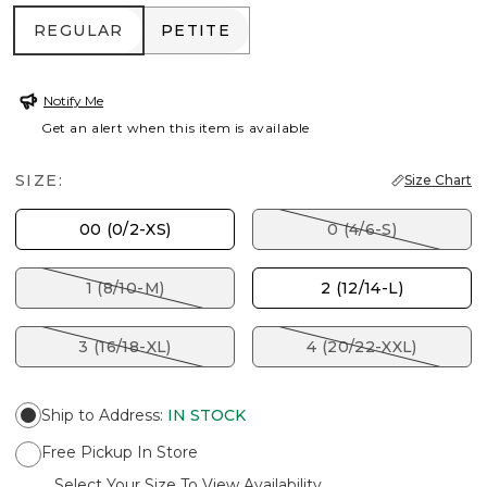
REGULAR
PETITE
REGULAR
PETITE
Notify Me
Get an alert when this item is available
SIZE:
Size Chart
00 (0/2-XS)
0 (4/6-S)
1 (8/10-M)
2 (12/14-L)
3 (16/18-XL)
4 (20/22-XXL)
Ship to Address
:
IN STOCK
Free Pickup In Store
Select Your Size To View Availability