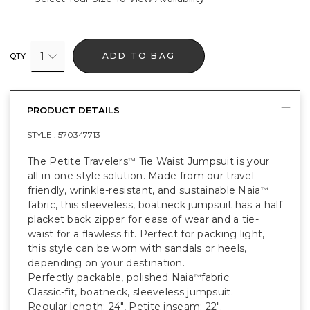
1
ADD TO BAG
QTY
PRODUCT DETAILS
STYLE :
570347713
The Petite Travelers
Tie Waist Jumpsuit is your
™
all-in-one style solution. Made from our travel-
friendly, wrinkle-resistant, and sustainable Naia
™
fabric, this sleeveless, boatneck jumpsuit has a half
placket back zipper for ease of wear and a tie-
waist for a flawless fit. Perfect for packing light,
this style can be worn with sandals or heels,
depending on your destination.
Perfectly packable, polished Naia
fabric.
™
Classic-fit, boatneck, sleeveless jumpsuit.
Regular length: 24", Petite inseam: 22".