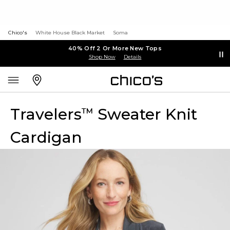
Chico's
White House Black Market
Soma
40% Off 2 Or More New Tops
Shop Now
Details
Travelers
Sweater Knit
™
Cardigan