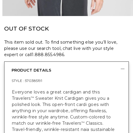
OUT OF STOCK
This item sold out. To find something else you’ll love,
please use our search tool, chat live with your style
expert or call
1.888.855.4986
.
PRODUCT DETAILS
STYLE :
570385191
Everyone loves a great cardigan and this
Travelers
Sweater Knit Cardigan gives you a
™
polished look. This open-front cardi goes with
anything in your wardrobe, offering flawless,
wrinkle-free style anytime. Custom-colored to
match our wrinkle-free Travelers
Classics.
™
Travel-friendly, wrinkle-resistant naia sustainable