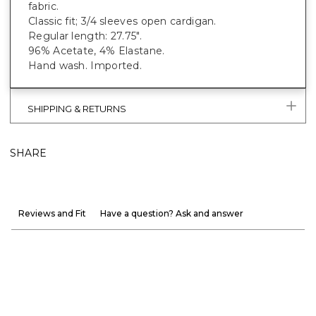
fabric.
Classic fit; 3/4 sleeves open cardigan.
Regular length: 27.75".
96% Acetate, 4% Elastane.
Hand wash. Imported.
SHIPPING & RETURNS
SHARE
Reviews and Fit
Have a question? Ask and answer