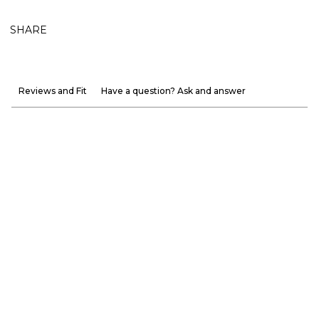
SHARE
Reviews and Fit
Have a question? Ask and answer