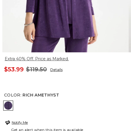
Extra 40% Off. Price as Marked.
$53.99
$119.50
Details
COLOR
:
RICH AMETHYST
RICH AMETHYST
Notify Me
Get an alert when this item is available