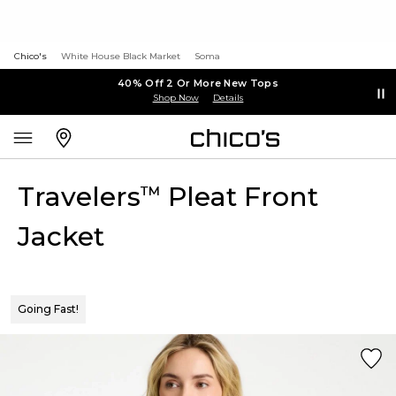
Chico's
White House Black Market
Soma
40% Off 2 Or More New Tops
Shop Now
Details
Travelers
Pleat Front
™
Jacket
Going Fast!