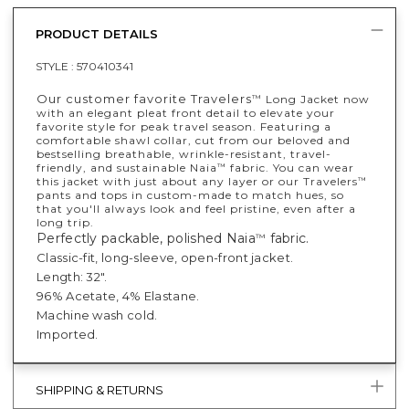
PRODUCT DETAILS
STYLE :
570410341
​​Our customer favorite Travelers
Long Jacket now
™
with an elegant pleat front detail to elevate your
favorite style for peak travel season. Featuring a
comfortable shawl collar, cut from our beloved and
bestselling breathable, wrinkle-resistant, travel-
friendly, and sustainable Naia
fabric. You can wear
™
this jacket with just about any layer or our Travelers
™
pants and tops in custom-made to match hues, so
that you'll always look and feel pristine, even after a
long trip.
Perfectly packable, polished Naia
fabric.
™
Classic-fit, long-sleeve, open-front jacket.
Length: 32".
96% Acetate, 4% Elastane.
Machine wash cold.
Imported.
SHIPPING & RETURNS