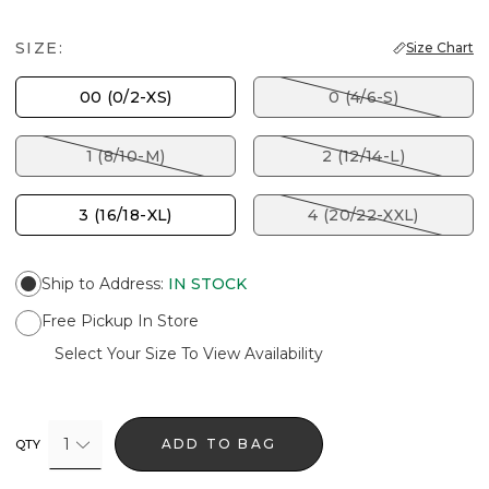
SIZE:
Size Chart
00 (0/2-XS)
0 (4/6-S)
1 (8/10-M)
2 (12/14-L)
3 (16/18-XL)
4 (20/22-XXL)
Ship to Address
:
IN STOCK
Free Pickup In Store
Select Your Size To View Availability
1
ADD TO BAG
QTY