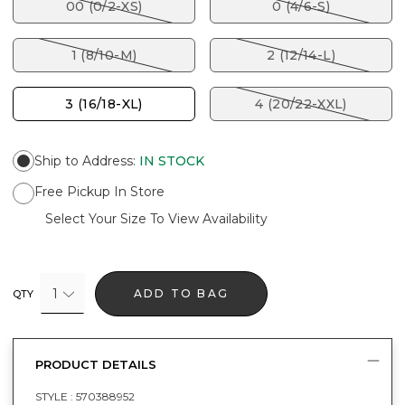
00 (0/2-XS)
0 (4/6-S)
1 (8/10-M)
2 (12/14-L)
3 (16/18-XL)
4 (20/22-XXL)
Ship to Address
:
IN STOCK
Free Pickup In Store
Select Your Size To View Availability
1
ADD TO BAG
QTY
PRODUCT DETAILS
STYLE :
570388952