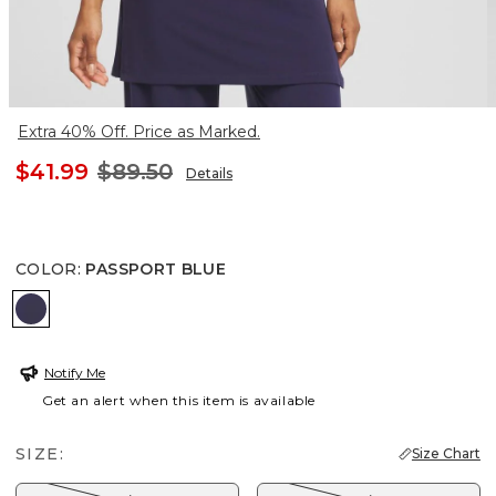
Extra 40% Off. Price as Marked.
$41.99
$89.50
Details
COLOR
:
PASSPORT BLUE
PASSPORT BLUE
Notify Me
Get an alert when this item is available
SIZE:
Size Chart