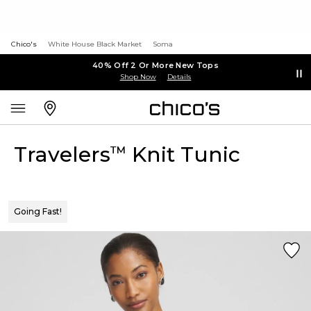
Chico's
White House Black Market
Soma
40% Off 2 Or More New Tops
Shop Now
Details
Travelers
Knit Tunic
™
Going Fast!