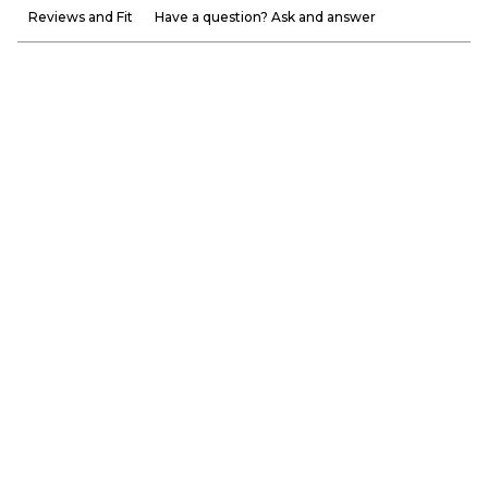
Reviews and Fit
Have a question? Ask and answer