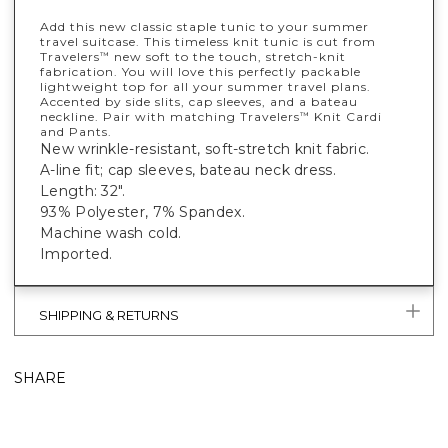
Add this new classic staple tunic to your summer
travel suitcase. This timeless knit tunic is cut from
Travelers
new soft to the touch, stretch-knit
™
fabrication. You will love this perfectly packable
lightweight top for all your summer travel plans.
Accented by side slits, cap sleeves, and a bateau
neckline. Pair with matching Travelers
Knit Cardi
™
and Pants.
New wrinkle-resistant, soft-stretch knit fabric.
A-line fit; cap sleeves, bateau neck dress.
Length: 32".
93% Polyester, 7% Spandex.
Machine wash cold.
Imported.
SHIPPING & RETURNS
SHARE