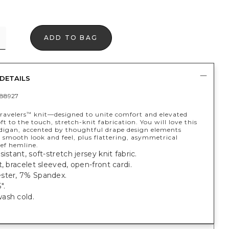
ADD TO BAG
DETAILS
88927
ravelers
knit—designed to unite comfort and elevated
™
t to the touch, stretch-knit fabrication. You will love this
rdigan, accented by thoughtful drape design elements
 smooth look and feel, plus flattering, asymmetrical
ef hemline.
istant, soft-stretch jersey knit fabric.
t, bracelet sleeved, open-front cardi.
ster, 7% Spandex.
".
ash cold.