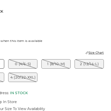
CK
 BLUE
K
 when this item is available
Size Chart
)
0 (4/6-S)
1 (8/10-M)
2 (12/14-L)
)
4 (20/22-XXL)
dress
:
IN STOCK
p In Store
ur Size To View Availability