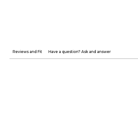
Reviews and Fit
Have a question? Ask and answer