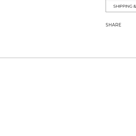
SHIPPING 
SHARE