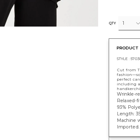
1
QTY
PRODUCT 
STYLE :
5703
Cut from T
fashion—sof
perfect ca
including a
handkerchi
Wrinkle-res
Relaxed-fi
93% Polye
Length: 35
Machine w
Imported.