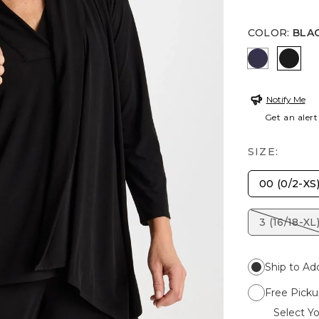
COLOR
:
BLA
PASSPORT
BLAC
Notify Me
Get an alert
SIZE:
00 (0/2-XS
3 (16/18-XL
Ship to Ad
Free Picku
Select Yo