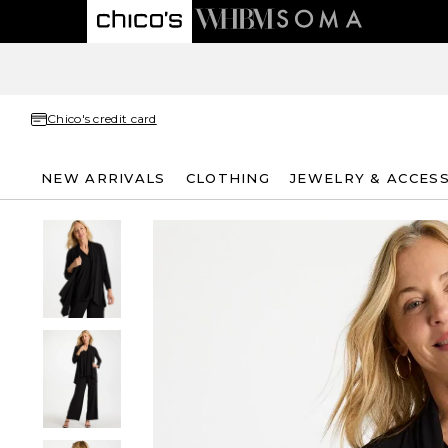
Chico's credit card
NEW ARRIVALS
CLOTHING
JEWELRY & ACCES