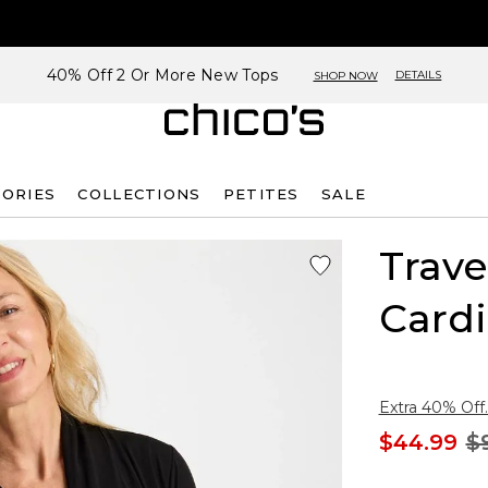
40% Off 2 Or More New Tops
DETAILS
SHOP NOW
SORIES
COLLECTIONS
PETITES
SALE
Trave
Card
Extra 40% Off.
$44.99
$