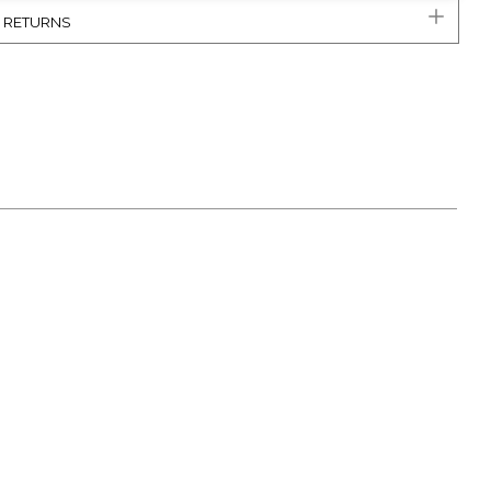
& RETURNS