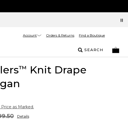
Account
Orders & Returns
Find a Boutique
SEARCH
lers
Knit Drape
™
igan
 Price as Marked.
99.50
Details