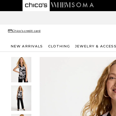
Chico's credit card
NEW ARRIVALS
CLOTHING
JEWELRY & ACCES