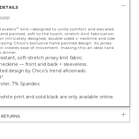
DETAILS
02121
ravelers
knit—designed to unite comfort and elevated
™
nd painted, soft to the touch, stretch-knit fabrication.
n intricately designed, double-sided v-neckline and side
casing Chico’s exclusive hand painted design. Its jersey
on creates ease of movement, making this an ideal tank
o dinner.
istant, soft-stretch jersey knit fabric.
eckline — front and back + sleeveless.
ed design by Chico’s trend aficionado.
”.
ster, 7% Spandex.
white print and solid black are only available online.
& RETURNS