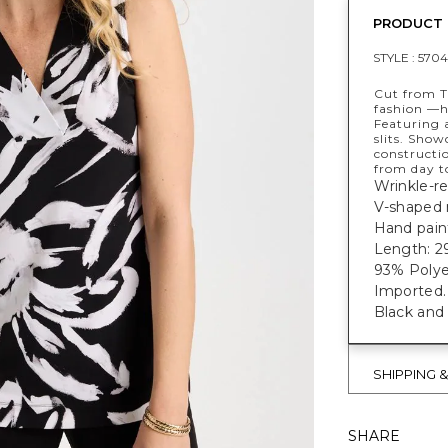
PRODUCT 
STYLE :
5704
Cut from T
fashion —ha
Featuring a
slits. Show
constructi
from day t
Wrinkle-res
V-shaped n
Hand paint
Length: 29
93% Polye
Imported.
Black and 
SHIPPING 
SHARE