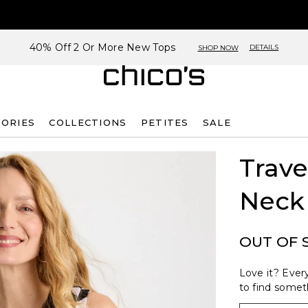
40% Off 2 Or More New Tops
DETAILS
SHOP NOW
SORIES
COLLECTIONS
PETITES
SALE
Trave
Neck
OUT OF 
Love it? Every
to find someth