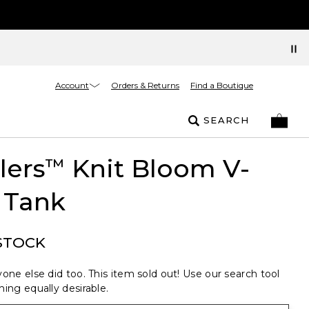
Account
Orders & Returns
Find a Boutique
SEARCH
lers
Knit Bloom V-
™
 Tank
STOCK
one else did too. This item sold out! Use our search tool
ing equally desirable.