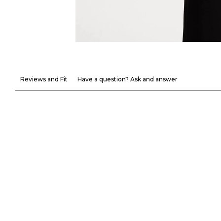
Reviews and Fit
Have a question? Ask and answer