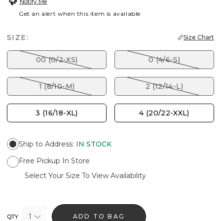
Notify Me
Get an alert when this item is available
SIZE:
Size Chart
00 (0/2-XS)
0 (4/6-S)
1 (8/10-M)
2 (12/14-L)
3 (16/18-XL)
4 (20/22-XXL)
Ship to Address
:
IN STOCK
Free Pickup In Store
Select Your Size To View Availability
1
ADD TO BAG
QTY