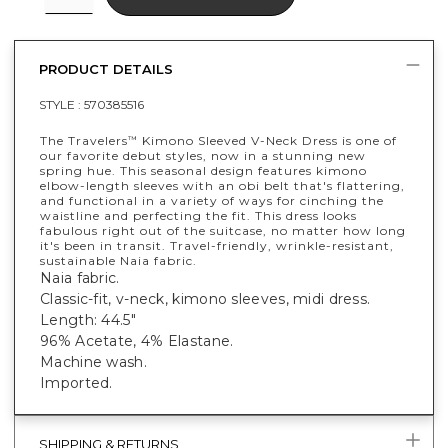
PRODUCT DETAILS
STYLE :
570385516
The Travelers
Kimono Sleeved V-Neck Dress is one of
™
our favorite debut styles, now in a stunning new
spring hue. This seasonal design features kimono
elbow-length sleeves with an obi belt that's flattering,
and functional in a variety of ways for cinching the
waistline and perfecting the fit. This dress looks
fabulous right out of the suitcase, no matter how long
it's been in transit. Travel-friendly, wrinkle-resistant,
sustainable Naia fabric.
Naia fabric.
Classic-fit, v-neck, kimono sleeves, midi dress.
Length: 44.5"
96% Acetate, 4% Elastane.
Machine wash.
Imported.
SHIPPING & RETURNS