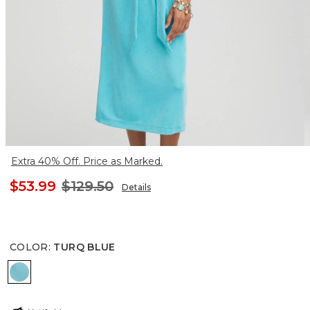
Extra 40% Off. Price as Marked.
$53.99
$129.50
Details
COLOR
:
TURQ BLUE
TURQ BLUE