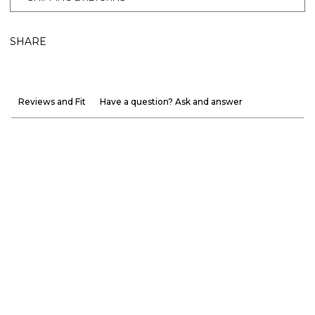
SHARE
Reviews and Fit
Have a question? Ask and answer