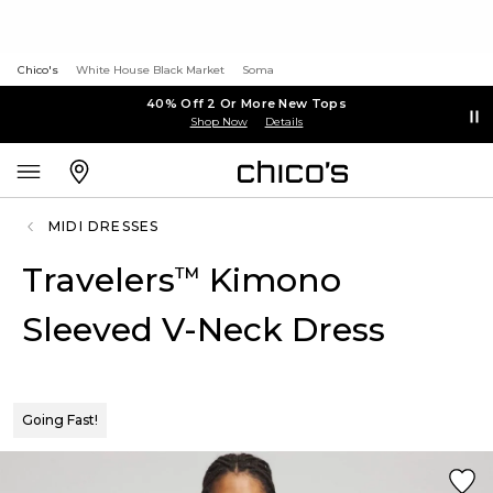
Chico's
White House Black Market
Soma
40% Off 2 Or More New Tops
Shop Now
Details
MIDI DRESSES
Travelers
Kimono
™
Sleeved V-Neck Dress
Going Fast!