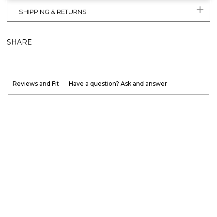
SHIPPING & RETURNS
SHARE
Reviews and Fit
Have a question? Ask and answer