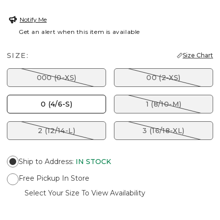
Notify Me
Get an alert when this item is available
SIZE:
Size Chart
000 (0-XS)
00 (2-XS)
0 (4/6-S)
1 (8/10-M)
2 (12/14-L)
3 (16/18-XL)
Ship to Address
:
IN STOCK
Free Pickup In Store
Select Your Size To View Availability