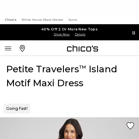
Chico's
White House Black Market
Soma
40% Off 2 Or More New Tops
Shop Now
Details
Petite Travelers
Island
™
Motif Maxi Dress
Going Fast!