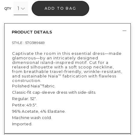
1
ADD TO BAG
QTY
PRODUCT DETAILS
STYLE :
570389669
Captivate the room in this essential dress—made
glamorous—by an intricately designed
dimensional island–inspired motif. Cut for a
relaxed silhouette with a soft scoop neckline,
from breathable travel-friendly, wrinkle-resistant,
and sustainable Naia
fabrication with flawless
™
construction.
Polished Naia
fabric.
™
Classic-fit cap-sleeve dress with side-slits.
Regular: 52".
Petite: 49.5".
96% Acetate, 4% Elastane.
Machine wash cold.
Imported.