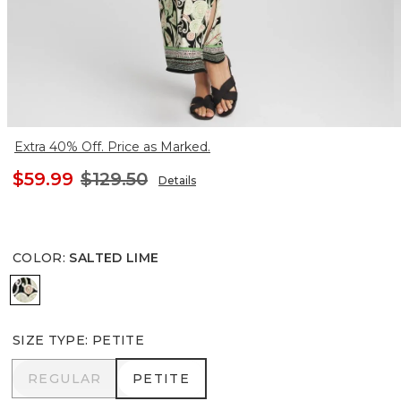
Extra 40% Off. Price as Marked.
$59.99
$129.50
Details
COLOR
:
SALTED LIME
SALTED LIME
SIZE TYPE
:
PETITE
REGULAR
PETITE
REGULAR
PETITE