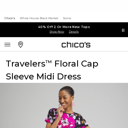
Chico's
White House Black Market
Soma
40% Off 2 Or More New Tops
Shop Now
Details
Travelers
Floral Cap
™
Sleeve Midi Dress