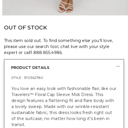
OUT OF STOCK
This item sold out. To find something else you’ll love,
please use our search tool, chat live with your style
expert or call
1.888.855.4986
.
PRODUCT DETAILS
STYLE :
570362780
You love an easy look with fashionable flair, like our
Travelers™ Floral Cap Sleeve Midi Dress. This
design features a flattering fit and flare body with
a lovely sweep. Made with our wrinkle-resistant
sustainable fabric, this dress looks fresh right out
of the suitcase, no matter how long it's been in
transit.