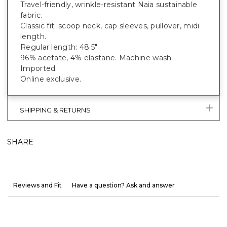
Travel-friendly, wrinkle-resistant Naia sustainable
fabric.
Classic fit; scoop neck, cap sleeves, pullover, midi
length.
Regular length: 48.5"
96% acetate, 4% elastane. Machine wash.
Imported.
Online exclusive.
SHIPPING & RETURNS
SHARE
Reviews and Fit
Have a question? Ask and answer