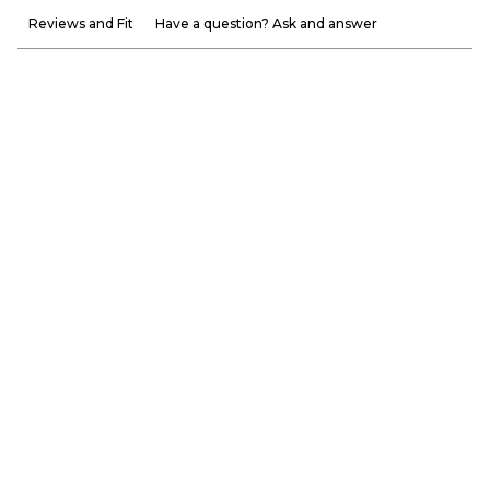
Reviews and Fit
Have a question? Ask and answer