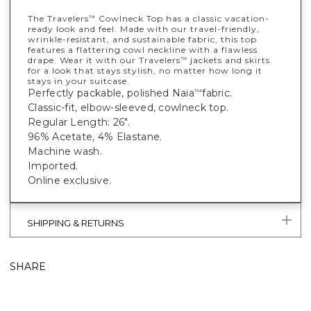
The Travelers
Cowlneck Top has a classic vacation-
™
ready look and feel. Made with our travel-friendly,
wrinkle-resistant, and sustainable fabric, this top
features a flattering cowl neckline with a flawless
drape. Wear it with our Travelers
jackets and skirts
™
for a look that stays stylish, no matter how long it
stays in your suitcase.
Perfectly packable, polished Naia
fabric.
™
Classic-fit, elbow-sleeved, cowlneck top.
Regular Length: 26".
96% Acetate, 4% Elastane.
Machine wash.
Imported.
Online exclusive.
SHIPPING & RETURNS
SHARE