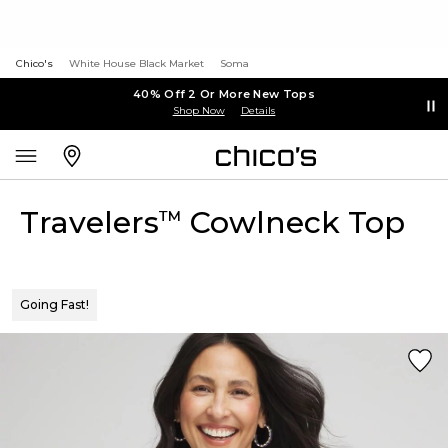
Chico's
White House Black Market
Soma
40% Off 2 Or More New Tops
Shop Now
Details
Travelers
Cowlneck Top
™
Going Fast!