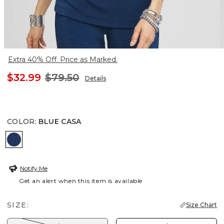
Extra 40% Off. Price as Marked.
$32.99
$79.50
Details
COLOR
:
BLUE CASA
BLUE CASA
Notify Me
Get an alert when this item is available
SIZE:
Size Chart