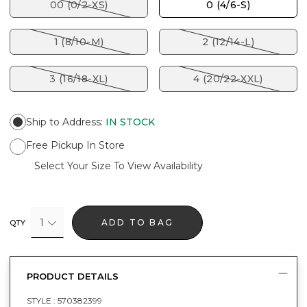
00 (0/2-XS)
0 (4/6-S)
1 (8/10-M)
2 (12/14-L)
3 (16/18-XL)
4 (20/22-XXL)
Ship to Address
:
IN STOCK
Free Pickup In Store
Select Your Size To View Availability
1
ADD TO BAG
QTY
PRODUCT DETAILS
STYLE :
570382399