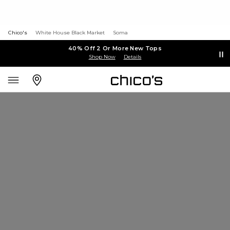
Chico's
White House Black Market
Soma
40% Off 2 Or More New Tops
Shop Now
Details